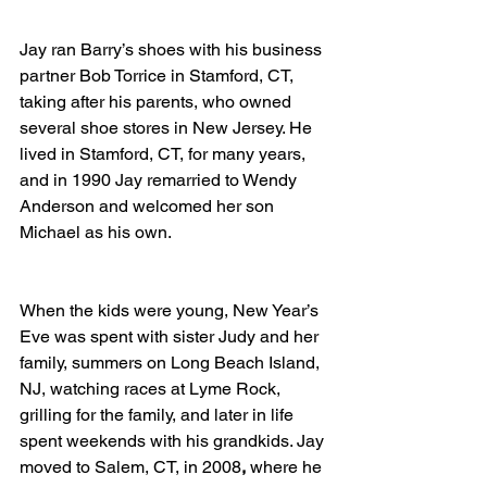
Jay ran Barry’s shoes with his business 
partner Bob Torrice in Stamford, CT, 
taking after his parents, who owned 
several shoe stores in New Jersey. He 
lived in Stamford, CT, for many years, 
and in 1990 Jay remarried to Wendy 
Anderson
and welcomed her son 
Michael as his own.
When the kids were young, New Year’s 
Eve was spent with sister Judy and her 
family, summers on Long Beach Island, 
NJ, watching races at Lyme Rock, 
grilling for the family, and later in life 
spent weekends with his grandkids. Jay 
moved to Salem, CT, in 2008
,
 where he 