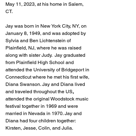
May 11, 2023, at his home in Salem, 
CT. 
Jay was born in New York City, NY, on 
January 8, 1949, and was adopted by 
Sylvia and Ben Lichtenstein of 
Plainfield, NJ, where he was raised 
along with sister Judy.  Jay graduated 
from Plainfield High School and 
attended the University of Bridgeport in 
Connecticut where he met his first wife, 
Diana Swanson. Jay and Diana lived 
and traveled throughout the US
,
attended the original Woodstock music 
festival together in 1969 and were 
married in Nevada in 1970. Jay and 
Diana had four children together: 
Kirsten, Jesse, Colin, and Julia. 