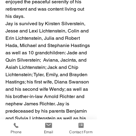
enjoyed the peaceful serenity of his 
retirement and was content living out 
his days. 
Jay is survived by Kirsten Silverstein, 
Jesse and Lexi Lichtenstein, Colin and 
Erin Lichtenstein, Julia and Robert 
Hada, Michael and Stephanie Hastings 
as well as 10 grandchildren: Jade and 
Quin Silverstein;  Aviana, Jacinta, and 
Asiah Lichtenstein; Jack and Chip 
Lichtenstein; Tyler, Emily, and Brayden 
Hastings; his first wife, Diana Swanson 
and his second wife Wendy; as well as 
his brother-in-law Arnold Richter and 
nephew James Richter. Jay is 
predeceased by his parents Benjamin 
and Sylvia Lichtenstein as well as his 
sister, Judy Richter and nephew 
Phone
Email
Contact Form
Matthew Richter. 