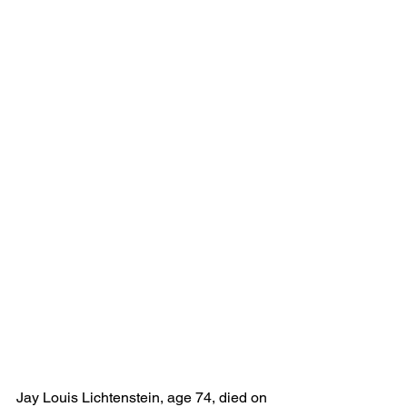
Jay Louis
Lichtenstein, age 74, died on 