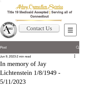
Abbey Cremation Service
Title 19 Medicaid Accepted
|
Serving all of
Connecticut
Contact Us
Post
Jun 9, 2023
2 min read
In memory of Jay
Lichtenstein 1/8/1949 -
5/11/2023