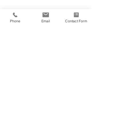
Phone
Email
Contact Form