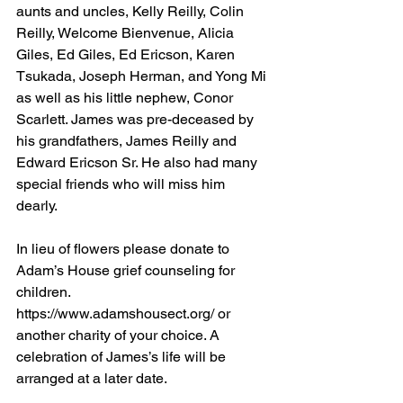
aunts and uncles, Kelly Reilly, Colin 
Reilly, Welcome Bienvenue, Alicia 
Giles, Ed Giles, Ed Ericson, Karen 
Tsukada, Joseph Herman, and Yong Mi 
as well as his little nephew, Conor 
Scarlett. James was pre-deceased by 
his grandfathers, James Reilly and 
Edward Ericson Sr. He also had many 
special friends who will miss him 
dearly. 
In lieu of flowers please donate to 
Adam’s House grief counseling for 
children. 
https://www.adamshousect.org/ or 
another charity of your choice. A 
celebration of James’s life will be 
arranged at a later date.