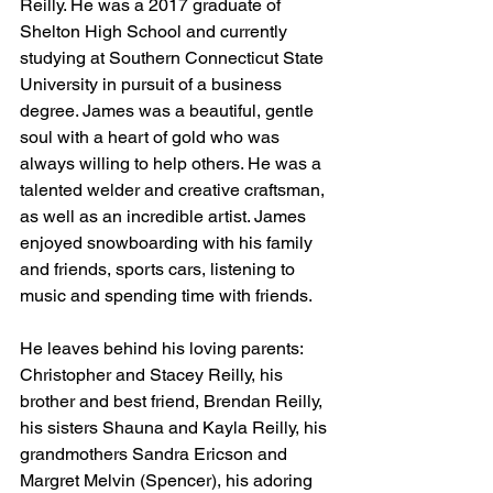
Reilly. He was a 2017 graduate of 
Shelton High School and currently 
studying at Southern Connecticut State 
University in pursuit of a business 
degree. James was a beautiful, gentle 
soul with a heart of gold who was 
always willing to help others. He was a 
talented welder and creative craftsman, 
as well as an incredible artist. James 
enjoyed snowboarding with his family 
and friends, sports cars, listening to 
music and spending time with friends. 
He leaves behind his loving parents: 
Christopher and Stacey Reilly, his 
brother and best friend, Brendan Reilly, 
his sisters Shauna and Kayla Reilly, his 
grandmothers Sandra Ericson and 
Margret Melvin (Spencer), his adoring 