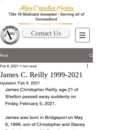
Abbey Cremation Service
Title 19 Medicaid Accepted
|
Serving all of
Connecticut
Contact Us
Post
Feb 8, 2021
1 min read
James C. Reilly 1999-2021
Updated:
Feb 9, 2021
James Christopher Reilly, age 21 of 
Shelton passed away suddenly on 
Friday, February 5, 2021. 
James was born in Bridgeport on May 
6, 1999, son of Christopher and Stacey 