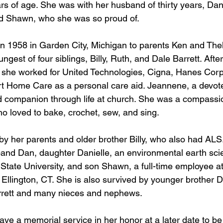
s of age. She was with her husband of thirty years, Dan
nd Shawn, who she was so proud of. 
 1958 in Garden City, Michigan to parents Ken and Thel
ngest of four siblings, Billy, Ruth, and Dale Barrett. Afte
 she worked for United Technologies, Cigna, Hanes Corp
rt Home Care as a personal care aid. Jeannene, a devote
 companion through life at church. She was a compassi
ho loved to bake, crochet, sew, and sing. 
y her parents and older brother Billy, who also had ALS.
and Dan, daughter Danielle, an environmental earth sci
State University, and son Shawn, a full-time employee a
n Ellington, CT. She is also survived by younger brother D
arrett and many nieces and nephews. 
have a memorial service in her honor at a later date to b