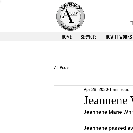
T
HOME
SERVICES
HOW IT WORKS
All Posts
Apr 26, 2020
1 min read
Jeannene
Jeannene Marie Whit
Jeannene passed away