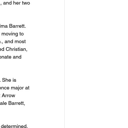
, and her two 
ma Barrett. 
r moving to 
., and most 
d Christian, 
onate and 
 She is 
ence major at 
t Arrow 
ale Barrett, 
e determined.