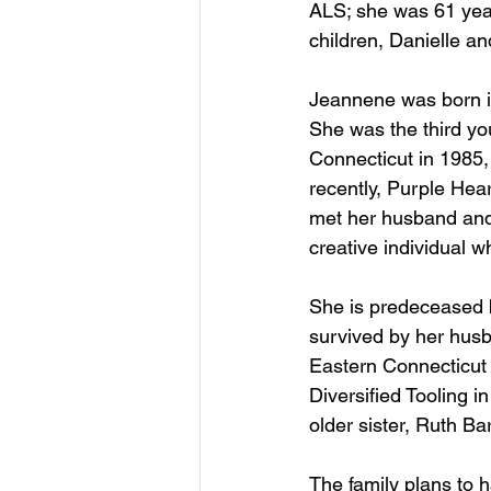
ALS; she was 61 year
children, Danielle a
Jeannene was born in
She was the third you
Connecticut in 1985,
recently, Purple Hea
met her husband and
creative individual w
She is predeceased b
survived by her husb
Eastern Connecticut 
Diversified Tooling i
older sister, Ruth B
The family plans to 