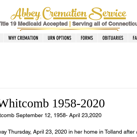
Abbey Cremation Service
itle 19 Medicaid Accepted
|
Serving all of Connectic
WHY CREMATION
URN OPTIONS
FORMS
OBITUARIES
F
 Whitcomb 1958-2020
comb September 12, 1958- April 23,2020
 Thursday, April 23, 2020 in her home in Tolland after a