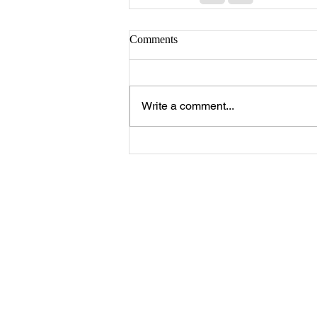
Comments
Write a comment...