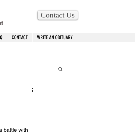
Contact Us
ut
AQ
CONTACT
WRITE AN OBITUARY
 battle with 