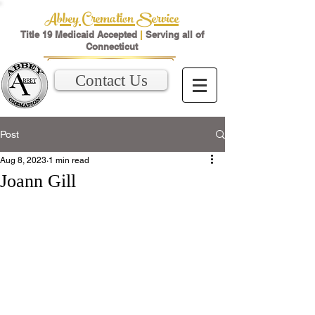
Abbey Cremation Service
Title 19 Medicaid Accepted
|
Serving all of
Connecticut
Contact Us
Post
Aug 8, 2023
1 min read
Joann Gill