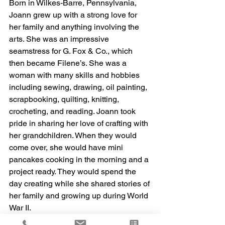
Born in Wilkes-Barre, Pennsylvania, 
Joann grew up with a strong love for 
her family and anything involving the 
arts. She was an impressive 
seamstress for G. Fox & Co., which 
then became Filene’s. She was a 
woman with many skills and hobbies 
including sewing, drawing, oil painting, 
scrapbooking, quilting, knitting, 
crocheting, and reading. Joann took 
pride in sharing her love of crafting with 
her grandchildren. When they would 
come over, she would have mini 
pancakes cooking in the morning and a 
project ready. They would spend the 
day creating while she shared stories of 
her family and growing up during World 
War II. 
Joann is survived by her son, Frank Gill 