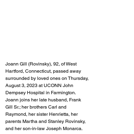
Joann Gill (Rovinsky), 92, of West 
Hartford, Connecticut, passed away 
surrounded by loved ones on Thursday, 
August 3, 2023 at UCONN John 
Dempsey Hospital in Farmington.  
Joann joins her late husband, Frank 
Gill Sr.; her brothers Carl and 
Raymond, her sister Henrietta, her 
parents Martha and Stanley Rovinsky, 
and her son-in-law Joseph Monarca. 