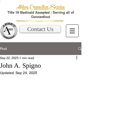
Abbey Cremation Service
Title 19 Medicaid Accepted
|
Serving all of
Connecticut
Contact Us
Post
Sep 22, 2025
1 min read
John A. Spigno
Updated:
Sep 24, 2025