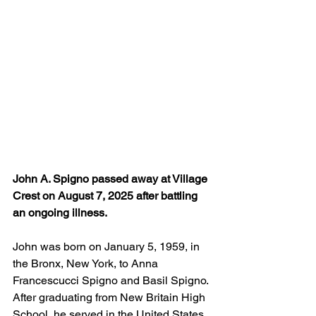
John A. Spigno passed away at Village 
Crest on August 7, 2025 after battling 
an ongoing illness. 
John was born on January 5, 1959, in 
the Bronx, New York, to Anna 
Francescucci Spigno and Basil Spigno. 
After graduating from New Britain High 
School, he served in the United States 