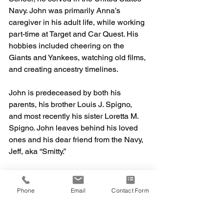
Navy. John was primarily Anna’s 
caregiver in his adult life, while working 
part-time at Target and Car Quest. His 
hobbies included cheering on the 
Giants and Yankees, watching old films, 
and creating ancestry timelines. 
John is predeceased by both his 
parents, his brother Louis J. Spigno, 
and most recently his sister Loretta M. 
Spigno. John leaves behind his loved 
ones and his dear friend from the Navy, 
Jeff, aka “Smitty.” 
There will be a Catholic Mass at Saint 
Francis of Assisi in New Britain, 
Phone
Email
Contact Form
Connecticut on Monday, September 22, 
at 10:15am. A burial will follow at Saint 