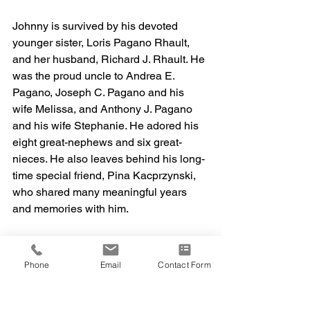
Johnny is survived by his devoted 
younger sister, Loris Pagano Rhault, 
and her husband, Richard J. Rhault. He 
was the proud uncle to Andrea E. 
Pagano, Joseph C. Pagano and his 
wife Melissa, and Anthony J. Pagano 
and his wife Stephanie. He adored his 
eight great-nephews and six great-
nieces. He also leaves behind his long-
time special friend, Pina Kacprzynski, 
who shared many meaningful years 
and memories with him.
We will miss you dearly, Johnny—your 
laugh, your wisdom, your gentle way of 
Phone
Email
Contact Form
making everyone feel seen and valued. 
My heart aches in ways I can't fully 
express, but I take great comfort in 