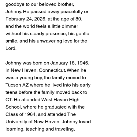
goodbye to our beloved brother, 
Johnny. He passed away peacefully on 
February 24, 2026, at the age of 80, 
and the world feels a little dimmer 
without his steady presence, his gentle 
smile, and his unwavering love for the 
Lord.
Johnny was born on January 18, 1946, 
in New Haven, Connecticut. When he 
was a young boy, the family moved to 
Tucson AZ where he lived into his early 
teens before the family moved back to 
CT. He attended West Haven High 
School, where he graduated with the 
Class of 1964, and attended The 
University of New Haven. Johnny loved 
learning, teaching and traveling. 