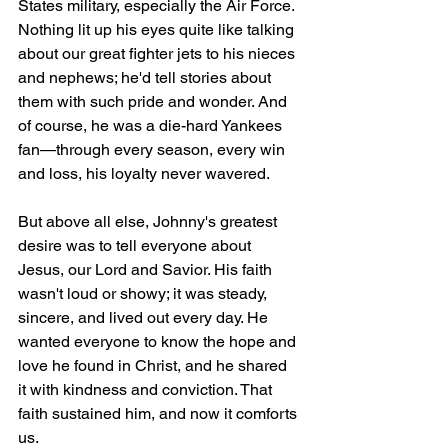
States military, especially the Air Force. 
Nothing lit up his eyes quite like talking 
about our great fighter jets to his nieces 
and nephews; he'd tell stories about 
them with such pride and wonder. And 
of course, he was a die-hard Yankees 
fan—through every season, every win 
and loss, his loyalty never wavered.
But above all else, Johnny's greatest 
desire was to tell everyone about 
Jesus, our Lord and Savior. His faith 
wasn't loud or showy; it was steady, 
sincere, and lived out every day. He 
wanted everyone to know the hope and 
love he found in Christ, and he shared 
it with kindness and conviction. That 
faith sustained him, and now it comforts 
us.