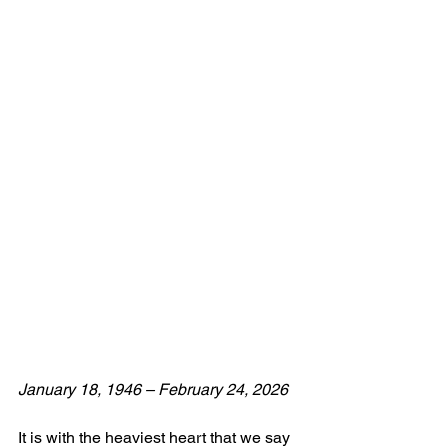
January 18, 1946 – February 24, 2026  
It is with the heaviest heart that we say 