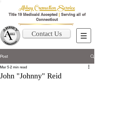
Abbey Cremation Service
Title 19 Medicaid Accepted
|
Serving all of
Connecticut
Contact Us
Post
Mar 5
2 min read
John "Johnny" Reid