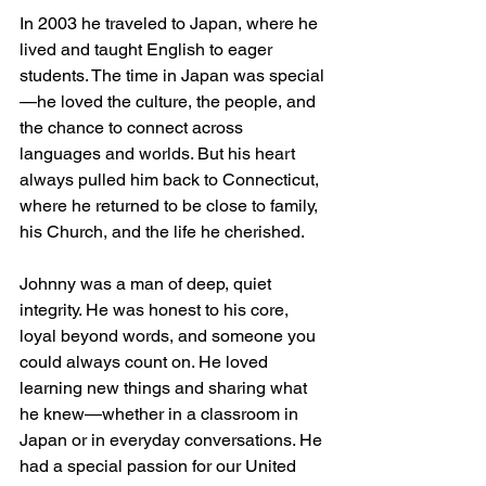
In 2003 he traveled to Japan, where he 
lived and taught English to eager 
students. The time in Japan was special
—he loved the culture, the people, and 
the chance to connect across 
languages and worlds. But his heart 
always pulled him back to Connecticut, 
where he returned to be close to family, 
his Church, and the life he cherished.
Johnny was a man of deep, quiet 
integrity. He was honest to his core, 
loyal beyond words, and someone you 
could always count on. He loved 
learning new things and sharing what 
he knew—whether in a classroom in 
Japan or in everyday conversations. He 
had a special passion for our United 