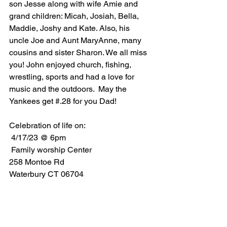
son Jesse along with wife Amie and 
grand children: Micah, Josiah, Bella, 
Maddie, Joshy and Kate. Also, his 
uncle Joe and Aunt MaryAnne, many 
cousins and sister Sharon. We all miss 
you! John enjoyed church, fishing, 
wrestling, sports and had a love for 
music and the outdoors.  May the 
Yankees get #.28 for you Dad! 
Celebration of life on:
 4/17/23 @ 6pm
 Family worship Center 
258 Montoe Rd 
Waterbury CT 06704