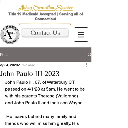
Abbey Cremation Service
Title 19 Medicaid Accepted
|
Serving all of
Connecticut
Contact Us
Post
Apr 4, 2023
1 min read
John Paulo III 2023
John Paulo III, 67, of Waterbury CT 
passed on 4/1/23 at 5am. He went to be 
with his parents Therese (Vallerand) 
and John Paulo II and their son Wayne.
 He leaves behind many family and 
friends who will miss him greatly. His 