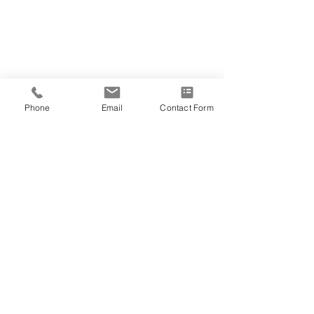
Phone
Email
Contact Form