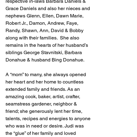
respective in-laws Barbara Daniels & 
Grace Daniels and also her nieces and 
nephews Glenn, Ellen, Dawn Marie, 
Robert Jr., Damon, Andrew, Faye, 
Randy, Shawn, Ann, David & Bobby 
along with their families.  She also 
remains in the hearts of her husband’s 
siblings George Stavnitski, Barbara 
Donahue & husband Bing Donahue.
A “mom” to many, she always opened 
her heart and her home to countless 
extended family and friends. As an 
amazing cook, baker, artist, crafter, 
seamstress gardener, neighbor & 
friend; she generously lent her time, 
talents, recipes and energies to anyone 
who was in need or desire. Judi was 
the “glue” of her family and loved 