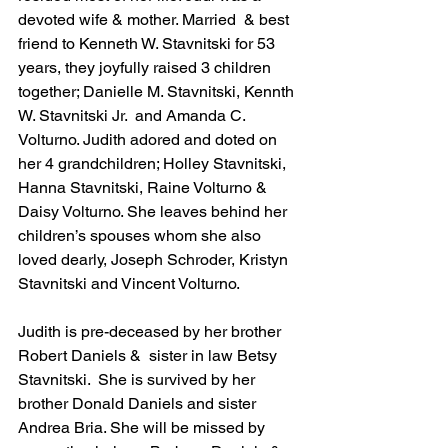
devoted wife & mother. Married  & best 
friend to Kenneth W. Stavnitski for 53 
years, they joyfully raised 3 children 
together; Danielle M. Stavnitski, Kennth 
W. Stavnitski Jr.  and Amanda C. 
Volturno. Judith adored and doted on 
her 4 grandchildren; Holley Stavnitski, 
Hanna Stavnitski, Raine Volturno & 
Daisy Volturno. She leaves behind her 
children’s spouses whom she also 
loved dearly, Joseph Schroder, Kristyn 
Stavnitski and Vincent Volturno. 
Judith is pre-deceased by her brother 
Robert Daniels &  sister in law Betsy 
Stavnitski.  She is survived by her 
brother Donald Daniels and sister 
Andrea Bria. She will be missed by 