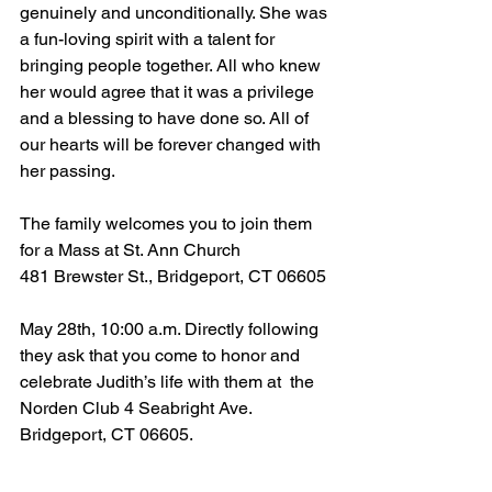
genuinely and unconditionally. She was 
a fun-loving spirit with a talent for 
bringing people together. All who knew 
her would agree that it was a privilege 
and a blessing to have done so. All of 
our hearts will be forever changed with 
her passing. 
The family welcomes you to join them 
for a Mass at St. Ann Church
481 Brewster St., Bridgeport, CT 06605
May 28th, 10:00 a.m. Directly following 
they ask that you come to honor and 
celebrate Judith’s life with them at  the 
Norden Club 4 Seabright Ave. 
Bridgeport, CT 06605.