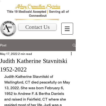
Abbey Cremation Service
Title 19 Medicaid Accepted
|
Serving all of
Connecticut
Contact Us
Post
May 17, 2022
2 min read
Judith Katherine Stavnitski
1952-2022
Judith Katherine Stavnitski of 
Wallingford, CT died peacefully on May 
13, 2022. She was born February 6, 
1952 to Andrew F. & Bertha Daniels 
and raised in Fairfield, CT where she 
resided most of her life. Judi was a 