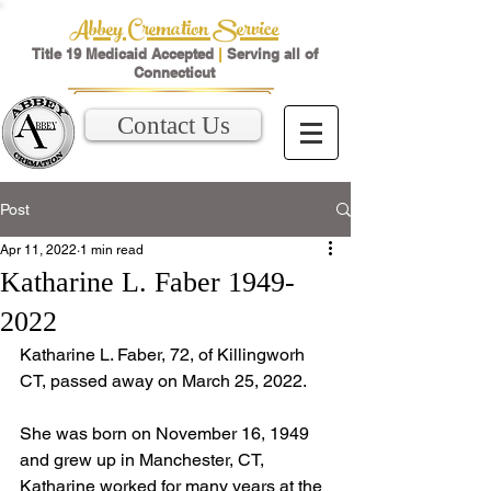
Abbey Cremation Service
Title 19 Medicaid Accepted
|
Serving all of
Connecticut
Contact Us
Post
Apr 11, 2022
1 min read
Katharine L. Faber 1949-
2022
Katharine L. Faber, 72, of Killingworh 
CT, passed away on March 25, 2022.
She was born on November 16, 1949 
and grew up in Manchester, CT,  
Katharine worked for many years at the 