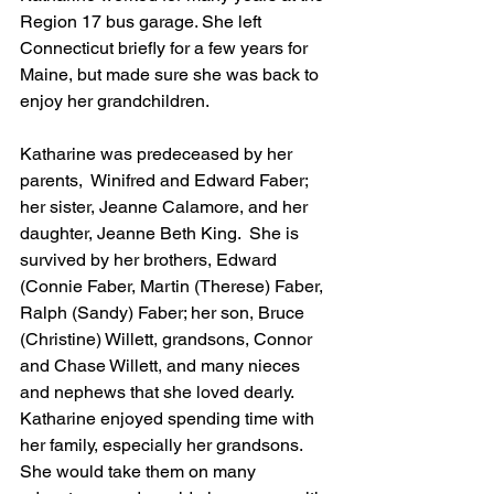
Region 17 bus garage. She left 
Connecticut briefly for a few years for 
Maine, but made sure she was back to 
enjoy her grandchildren. 
Katharine was predeceased by her 
parents,  Winifred and Edward Faber; 
her sister, Jeanne Calamore, and her 
daughter, Jeanne Beth King.  She is 
survived by her brothers, Edward 
(Connie Faber, Martin (Therese) Faber, 
Ralph (Sandy) Faber; her son, Bruce 
(Christine) Willett, grandsons, Connor 
and Chase Willett, and many nieces 
and nephews that she loved dearly.   
Katharine enjoyed spending time with 
her family, especially her grandsons.  
She would take them on many 