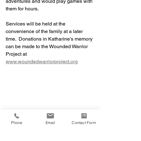
adventures and would play games with 
them for hours. 
Services will be held at the 
convenience of the family at a later 
time.  Donations in Katharine's memory 
can be made to the Wounded Warrior 
Project at 
www.woundedwarriorproject.org
Phone
Email
Contact Form