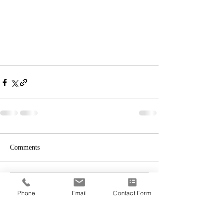
Comments
Write a comment...
Phone
Email
Contact Form