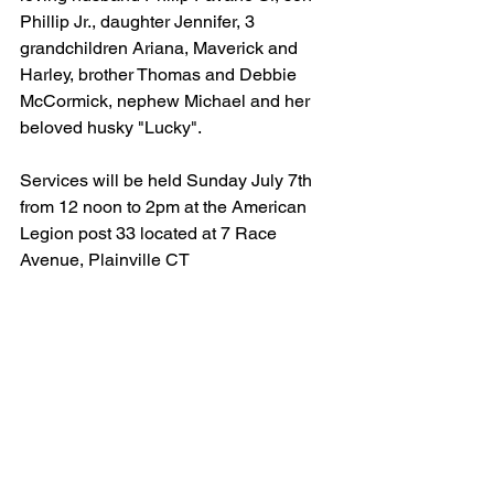
Phillip Jr., daughter Jennifer, 3 
grandchildren Ariana, Maverick and 
Harley, brother Thomas and Debbie 
McCormick, nephew Michael and her 
beloved husky "Lucky".
Services will be held Sunday July 7th 
from 12 noon to 2pm at the American 
Legion post 33 located at 7 Race 
Avenue, Plainville CT