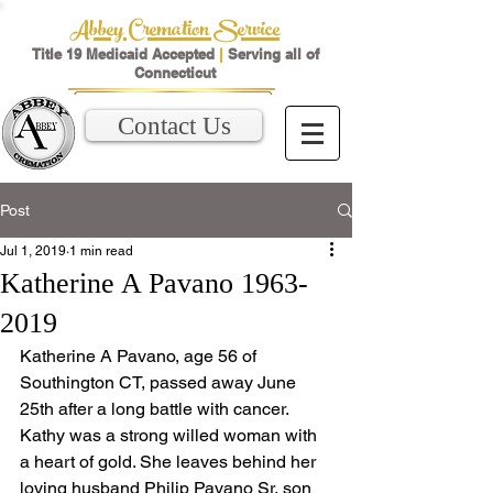
Abbey Cremation Service
Title 19 Medicaid Accepted
|
Serving all of
Connecticut
Contact Us
Post
Jul 1, 2019
1 min read
Katherine A Pavano 1963-
2019
Katherine A Pavano, age 56 of 
Southington CT, passed away June 
25th after a long battle with cancer. 
Kathy was a strong willed woman with 
a heart of gold. She leaves behind her 
loving husband Philip Pavano Sr, son 