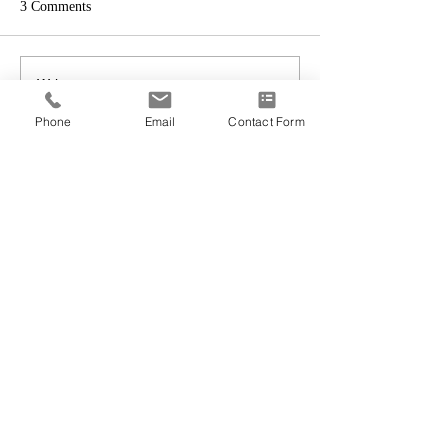
3 Comments
Write a comment...
Phone
Email
Contact Form
Newest
redding77108
Sep 03, 2018
To the Shvedowsky Family- Please accept 
my condolences. May you receive comfort 
during this time. Psalms 94:19
Like
Reply
ssjved
Aug 24, 2018
It is with great sadness that I write, Rest In 
Peace, dear sister.