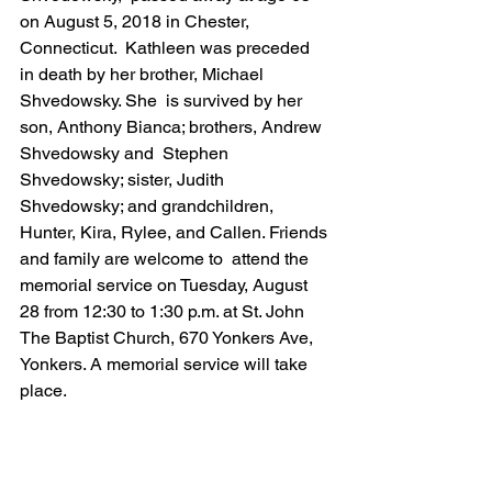
on August 5, 2018 in Chester, 
Connecticut.  Kathleen was preceded 
in death by her brother, Michael 
Shvedowsky. She  is survived by her 
son, Anthony Bianca; brothers, Andrew 
Shvedowsky and  Stephen 
Shvedowsky; sister, Judith 
Shvedowsky; and grandchildren,  
Hunter, Kira, Rylee, and Callen. Friends 
and family are welcome to  attend the 
memorial service on Tuesday, August 
28 from 12:30 to 1:30 p.m. at St. John 
The Baptist Church, 670 Yonkers Ave, 
Yonkers. A memorial service will take 
place.