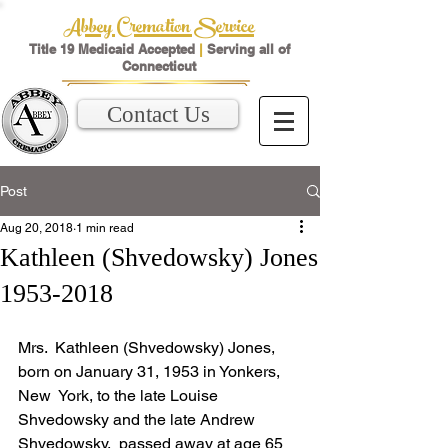
Abbey Cremation Service
Title 19 Medicaid Accepted
|
Serving all of
Connecticut
Contact Us
Post
Aug 20, 2018
1 min read
Kathleen (Shvedowsky) Jones
1953-2018
Mrs.  Kathleen (Shvedowsky) Jones, 
born on January 31, 1953 in Yonkers, 
New  York, to the late Louise 
Shvedowsky and the late Andrew 
Shvedowsky,  passed away at age 65 