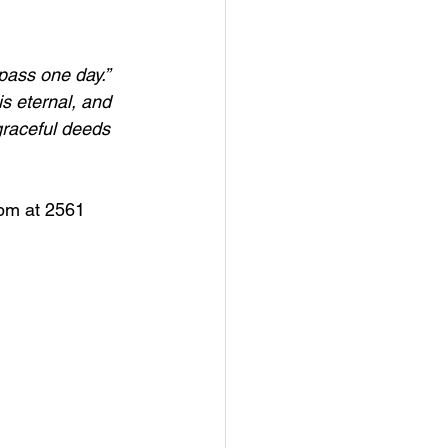
pass one day.”
s eternal, and 
 graceful deeds 
6pm at 2561 