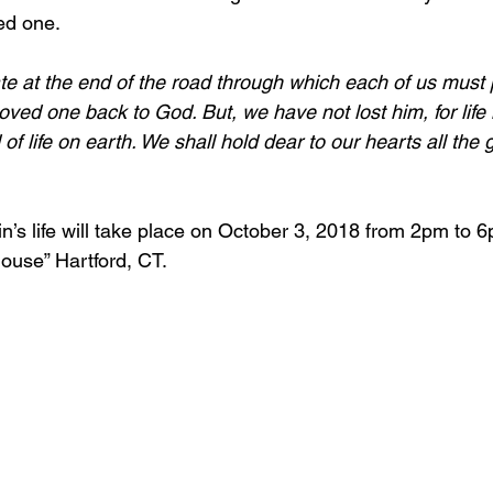
ed one.
te at the end of the road through which each of us must 
ed one back to God. But, we have not lost him, for life i
 of life on earth. We shall hold dear to our hearts all the
in’s life will take place on October 3, 2018 from 2pm to 
House” Hartford, CT.