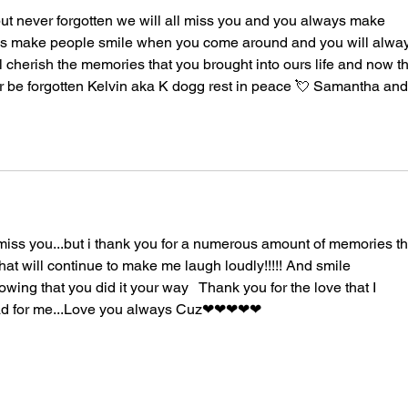
ut never forgotten we will all miss you and you always make 
s make people smile when you come around and you will alway
l cherish the memories that you brought into ours life and now th
r be forgotten Kelvin aka K dogg rest in peace 💘 Samantha and
 miss you...but i thank you for a numerous amount of memories th
at will continue to make me laugh loudly!!!!! And smile 
nowing that you did it your way   Thank you for the love that I 
ad for me...Love you always Cuz❤❤❤❤❤