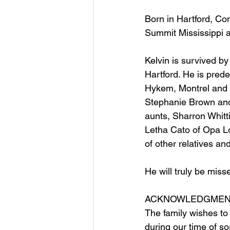
Born in Hartford, Co
Summit Mississippi a
Kelvin is survived by
Hartford. He is pred
Hykem, Montrel and 
Stephanie Brown and 
aunts, Sharron Whitt
Letha Cato of Opa Lo
of other relatives and
He will truly be misse
ACKNOWLEDGMEN
The family wishes to
during our time of s