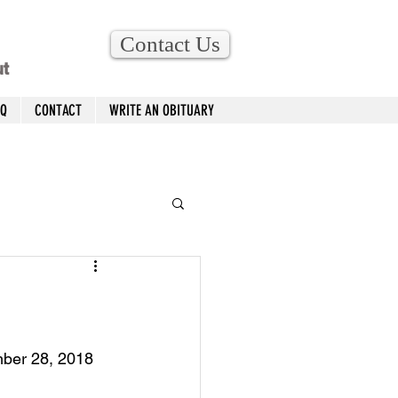
Contact Us
ut
AQ
CONTACT
WRITE AN OBITUARY
mber 28, 2018 