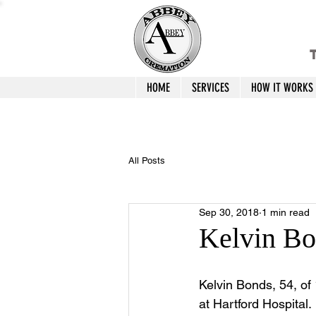
T
HOME
SERVICES
HOW IT WORKS
All Posts
Sep 30, 2018
1 min read
Kelvin Bo
Kelvin Bonds, 54, of 
at Hartford Hospital.