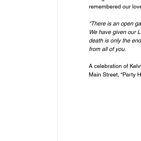
remembered our lov
“There is an open ga
We have given our Lov
death is only the end
from all of you.
A celebration of Kelv
Main Street, “Party 