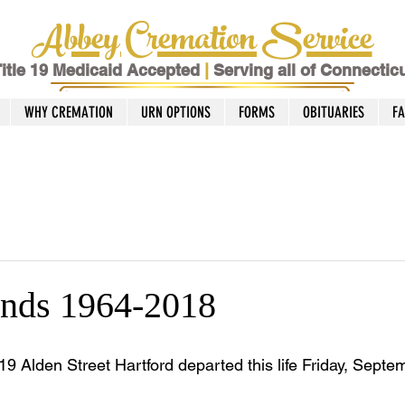
Abbey Cremation Service
itle 19 Medicaid Accepted
|
Serving all of Connectic
WHY CREMATION
URN OPTIONS
FORMS
OBITUARIES
F
nds 1964-2018
19 Alden Street Hartford departed this life Friday, Septe