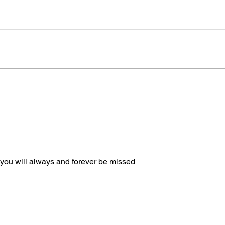
you will always and forever be missed