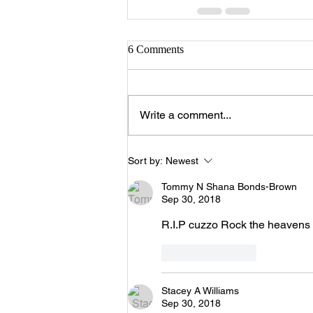
6 Comments
Write a comment...
Sort by:
Newest
Tommy N Shana Bonds-Brown
Sep 30, 2018
R.I.P cuzzo Rock the heavens 
Like
Reply
Stacey A Williams
Sep 30, 2018