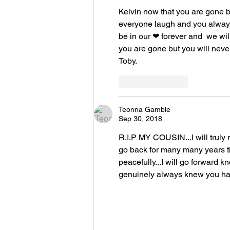
Kelvin now that you are gone b
everyone laugh and you alway
be in our ❤ forever and  we wil
you are gone but you will neve
Toby.
Like
Reply
Teonna Gamble
Sep 30, 2018
R.I.P MY COUSIN...I will truly
go back for many many years th
peacefully...I will go forward k
genuinely always knew you h