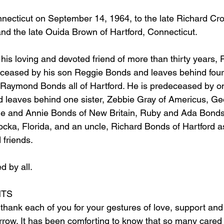
nnecticut on September 14, 1964, to the late Richard Cro
nd the late Ouida Brown of Hartford, Connecticut.
 his loving and devoted friend of more than thirty years, P
eceased by his son Reggie Bonds and leaves behind four 
Raymond Bonds all of Hartford. He is predeceased by on
leaves behind one sister, Zebbie Gray of Americus, Geo
ie and Annie Bonds of New Britain, Ruby and Ada Bonds 
cka, Florida, and an uncle, Richard Bonds of Hartford as
 friends.
d by all.
TS
 thank each of you for your gestures of love, support an
orrow. It has been comforting to know that so many cared