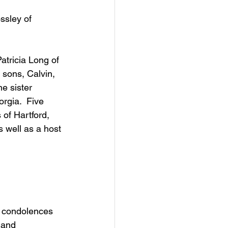
ssley of 
atricia Long of 
sons, Calvin, 
e sister 
rgia.  Five 
of Hartford, 
 well as a host 
d condolences 
 and 