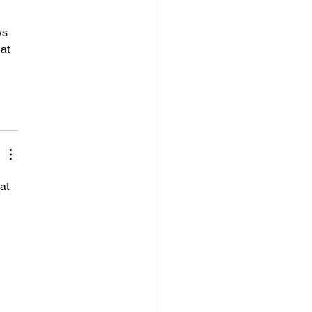
s 
at 
 
at 