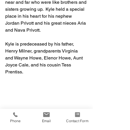
near and far who were like brothers and 
sisters growing up.  Kyle held a special 
place in his heart for his nephew 
Jordan Privott and his great nieces Aria 
and Nava Privott.  
Kyle is predeceased by his father, 
Henry Milner, grandparents Virginia 
and Wayne Howe, Elenor Howe, Aunt 
Joyce Cale, and his cousin Tess 
Prentiss.
Phone
Email
Contact Form