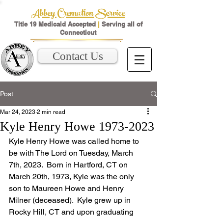
Abbey Cremation Service
Title 19 Medicaid Accepted
|
Serving all of
Connecticut
Contact Us
Post
Mar 24, 2023
2 min read
Kyle Henry Howe 1973-2023
Kyle Henry Howe was called home to 
be with The Lord on Tuesday, March 
7th, 2023.  Born in Hartford, CT on 
March 20th, 1973, Kyle was the only 
son to Maureen Howe and Henry 
Milner (deceased).  Kyle grew up in 
Rocky Hill, CT and upon graduating 