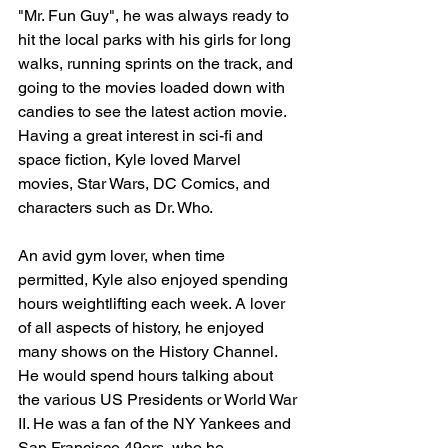
"Mr. Fun Guy", he was always ready to 
hit the local parks with his girls for long 
walks, running sprints on the track, and 
going to the movies loaded down with 
candies to see the latest action movie.  
Having a great interest in sci-fi and 
space fiction, Kyle loved Marvel 
movies, Star Wars, DC Comics, and 
characters such as Dr. Who. 
An avid gym lover, when time 
permitted, Kyle also enjoyed spending 
hours weightlifting each week. A lover 
of all aspects of history, he enjoyed 
many shows on the History Channel.  
He would spend hours talking about 
the various US Presidents or World War 
II. He was a fan of the NY Yankees and 
San Francisco 49ers, who he 