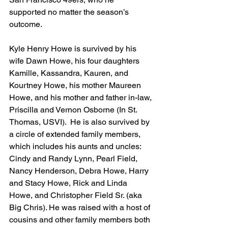
supported no matter the season’s 
outcome.  
Kyle Henry Howe is survived by his 
wife Dawn Howe, his four daughters 
Kamille, Kassandra, Kauren, and 
Kourtney Howe, his mother Maureen 
Howe, and his mother and father in-law, 
Priscilla and Vernon Osborne (In St. 
Thomas, USVI).  He is also survived by 
a circle of extended family members, 
which includes his aunts and uncles: 
Cindy and Randy Lynn, Pearl Field, 
Nancy Henderson, Debra Howe, Harry 
and Stacy Howe, Rick and Linda 
Howe, and Christopher Field Sr. (aka 
Big Chris). He was raised with a host of 
cousins and other family members both 