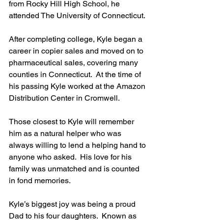
from Rocky Hill High School, he 
attended The University of Connecticut. 
After completing college, Kyle began a 
career in copier sales and moved on to 
pharmaceutical sales, covering many 
counties in Connecticut.  At the time of 
his passing Kyle worked at the Amazon 
Distribution Center in Cromwell. 
Those closest to Kyle will remember 
him as a natural helper who was 
always willing to lend a helping hand to 
anyone who asked.  His love for his 
family was unmatched and is counted 
in fond memories.
Kyle’s biggest joy was being a proud 
Dad to his four daughters.  Known as 