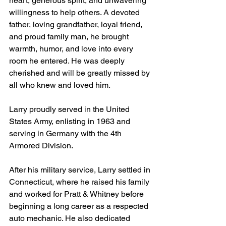
heart, generous spirit, and unwavering 
willingness to help others. A devoted 
father, loving grandfather, loyal friend, 
and proud family man, he brought 
warmth, humor, and love into every 
room he entered. He was deeply 
cherished and will be greatly missed by 
all who knew and loved him.
Larry proudly served in the United 
States Army, enlisting in 1963 and 
serving in Germany with the 4th 
Armored Division.
After his military service, Larry settled in 
Connecticut, where he raised his family 
and worked for Pratt & Whitney before 
beginning a long career as a respected 
auto mechanic. He also dedicated 