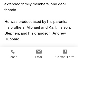
extended family members, and dear 
friends.
He was predeceased by his parents; 
his brothers, Michael and Karl; his son, 
Stephen; and his grandson, Andrew 
Hubbard.
A graveside service will be held at the 
North Branch Cemetery in Middlesex, 
Phone
Email
Contact Form
VT. On Saturday, June 27, at 12:00 
noon.  