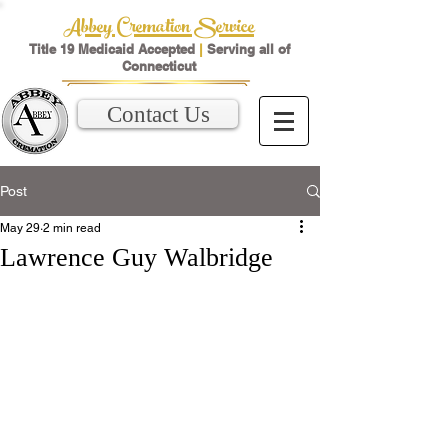
Abbey Cremation Service
Title 19 Medicaid Accepted
|
Serving all of
Connecticut
Contact Us
Post
May 29
2 min read
Lawrence Guy Walbridge