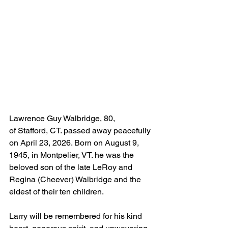
Lawrence Guy Walbridge, 80, 
of Stafford, CT. passed away peacefully 
on April 23, 2026. Born on August 9, 
1945, in Montpelier, VT. he was the 
beloved son of the late LeRoy and 
Regina (Cheever) Walbridge and the 
eldest of their ten children.
Larry will be remembered for his kind 