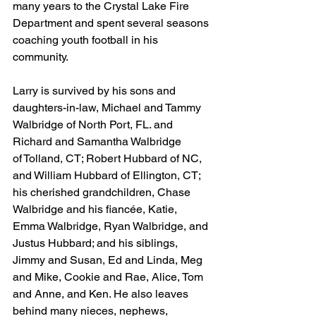
many years to the Crystal Lake Fire 
Department and spent several seasons 
coaching youth football in his 
community.
Larry is survived by his sons and 
daughters-in-law, Michael and Tammy 
Walbridge of North Port, FL. and 
Richard and Samantha Walbridge 
of Tolland, CT; Robert Hubbard of NC, 
and William Hubbard of Ellington, CT; 
his cherished grandchildren, Chase 
Walbridge and his fiancée, Katie, 
Emma Walbridge, Ryan Walbridge, and 
Justus Hubbard; and his siblings, 
Jimmy and Susan, Ed and Linda, Meg 
and Mike, Cookie and Rae, Alice, Tom 
and Anne, and Ken. He also leaves 
behind many nieces, nephews, 