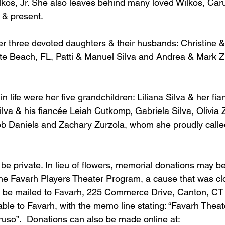
lkos, Jr. She also leaves behind many loved Wilkos, Caru
 & present.
er three devoted daughters & their husbands: Christine &
ete Beach, FL, Patti & Manuel Silva and Andrea & Mark Zu
 in life were her five grandchildren: Liliana Silva & her f
va & his fiancée Leiah Cutkomp, Gabriela Silva, Olivia 
leb Daniels and Zachary Zurzola, whom she proudly called 
 be private. In lieu of flowers, memorial donations may b
e Favarh Players Theater Program, a cause that was clo
n be mailed to Favarh, 225 Commerce Drive, Canton, CT
le to Favarh, with the memo line stating: “Favarh Theat
so”.  Donations can also be made online at: 