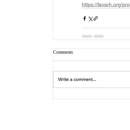
https://favarh.org/pr
Comments
Write a comment...