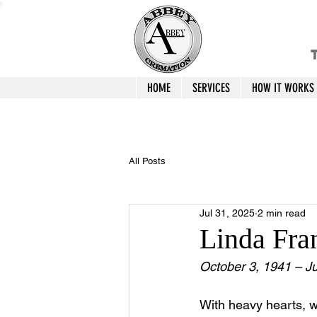
T
HOME
SERVICES
HOW IT WORKS
All Posts
Jul 31, 2025
2 min read
Linda Fra
October 3, 1941 – Ju
With heavy hearts, 