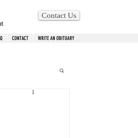
Contact Us
ut
AQ
CONTACT
WRITE AN OBITUARY