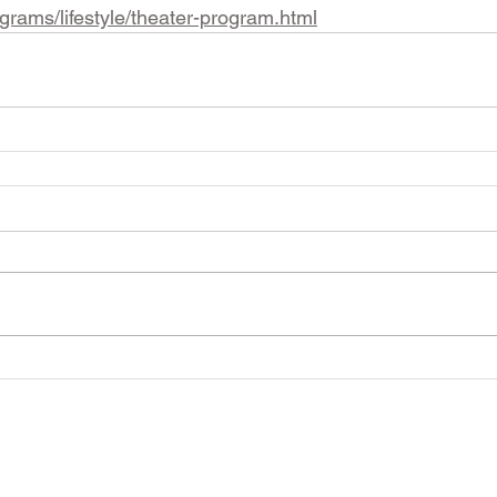
ograms/lifestyle/theater-program.html