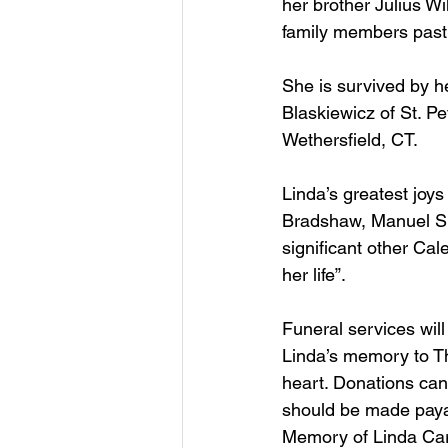
her brother Julius Wi
family members past
She is survived by h
Blaskiewicz of St. P
Wethersfield, CT. 
Linda’s greatest joys
Bradshaw, Manuel Sil
significant other Ca
her life”.
Funeral services will
Linda’s memory to Th
heart. Donations ca
should be made payab
Memory of Linda Caru