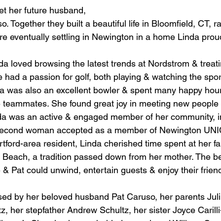
et her future husband, 
 Together they built a beautiful life in Bloomfield, CT, ra
re eventually settling in Newington in a home Linda prou
a loved browsing the latest trends at Nordstrom & treatin
e had a passion for golf, both playing & watching the spo
nda was also an excellent bowler & spent many happy hour
e teammates. She found great joy in meeting new people 
inda was an active & engaged member of her community, i
 second woman accepted as a member of Newington UN
tford-area resident, Linda cherished time spent at her fa
Beach, a tradition passed down from her mother. The b
& Pat could unwind, entertain guests & enjoy their frien
d by her beloved husband Pat Caruso, her parents Juliu
, her stepfather Andrew Schultz, her sister Joyce Carilli