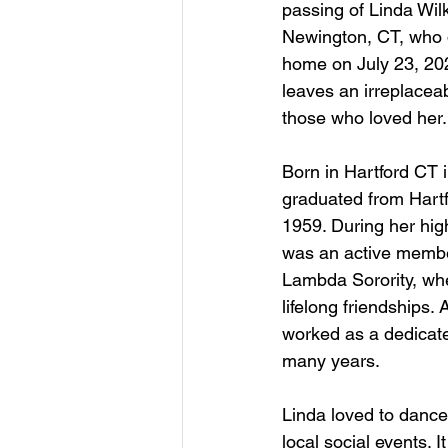
passing of Linda Wil
Newington, CT, who d
home on July 23, 20
leaves an irreplaceabl
those who loved her.
Born in Hartford CT 
graduated from Hartf
1959. During her hig
was an active membe
Lambda Sorority, wh
lifelong friendships. 
worked as a dedicat
many years.
Linda loved to dance
local social events. 