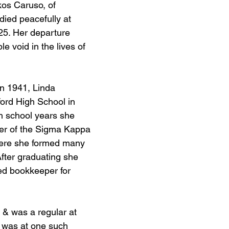
kos Caruso, of 
ied peacefully at 
25. Her departure 
e void in the lives of 
in 1941, Linda 
ord High School in 
h school years she 
r of the Sigma Kappa 
ere she formed many 
After graduating she 
ed bookkeeper for 
 & was a regular at 
It was at one such 