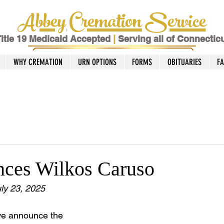
Abbey Cremation Service
itle 19 Medicaid Accepted
|
Serving all of Connectic
WHY CREMATION
URN OPTIONS
FORMS
OBITUARIES
F
nces Wilkos Caruso
ly 23, 2025
we announce the 