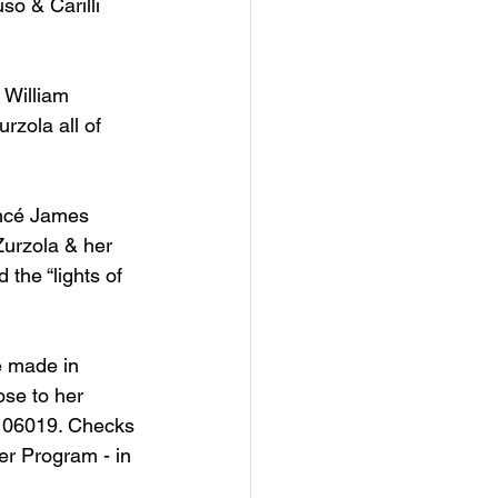
so & Carilli 
 William 
rzola all of 
iancé James 
Zurzola & her 
the “lights of 
e made in 
se to her 
 06019. Checks 
er Program - in 