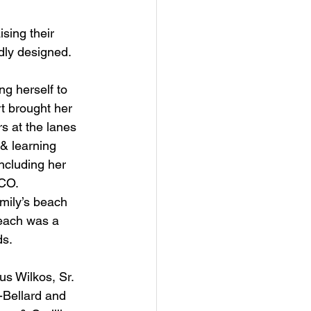
ising their 
dly designed.
g herself to 
rt brought her 
s at the lanes 
& learning 
ncluding her 
ICO.
mily’s beach 
each was a 
ds.
s Wilkos, Sr. 
-Bellard and 