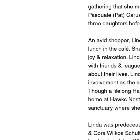
gathering that she m
Pasquale (Pat) Caruso.
three daughters befo
An avid shopper, Lind
lunch in the café. Sh
joy & relaxation. Li
with friends & leagu
about their lives. L
involvement as the
Though a lifelong Har
home at Hawks Nest 
sanctuary where she 
Linda was predecease
& Cora Wilkos Schultz