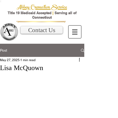
Abbey Cremation Service
Title 19 Medicaid Accepted
|
Serving all of
Connecticut
Contact Us
Post
May 27, 2025
1 min read
Lisa McQuown