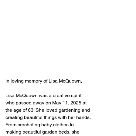
In loving memory of Lisa McQuown, 
Lisa McQuown was a creative spirit 
who passed away on May 11, 2025 at 
the age of 63. She loved gardening and 
creating beautiful things with her hands. 
From crocheting baby clothes to 
making beautiful garden beds, she 