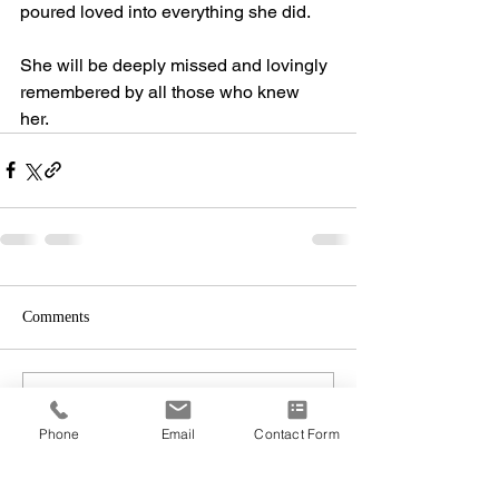
poured loved into everything she did. 
She will be deeply missed and lovingly 
remembered by all those who knew 
her. 
Comments
Write a comment...
Phone
Email
Contact Form