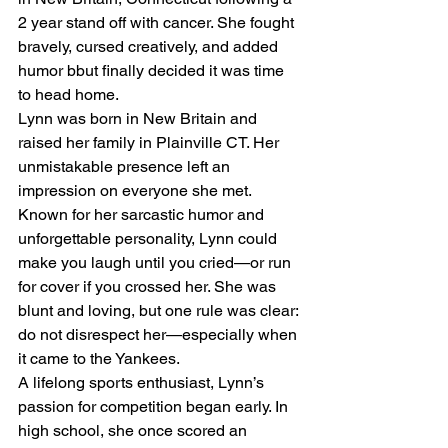
2 year stand off with cancer. She fought 
bravely, cursed creatively, and added 
humor bbut finally decided it was time 
to head home. 
Lynn was born in New Britain and 
raised her family in Plainville CT. Her 
unmistakable presence left an 
impression on everyone she met. 
Known for her sarcastic humor and 
unforgettable personality, Lynn could 
make you laugh until you cried—or run 
for cover if you crossed her. She was 
blunt and loving, but one rule was clear: 
do not disrespect her—especially when 
it came to the Yankees.
A lifelong sports enthusiast, Lynn’s 
passion for competition began early. In 
high school, she once scored an 