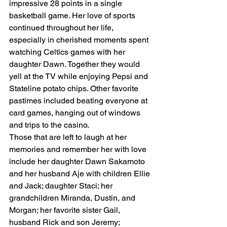
impressive 28 points in a single 
basketball game. Her love of sports 
continued throughout her life, 
especially in cherished moments spent 
watching Celtics games with her 
daughter Dawn. Together they would 
yell at the TV while enjoying Pepsi and 
Stateline potato chips. Other favorite 
pastimes included beating everyone at 
card games, hanging out of windows 
and trips to the casino.
Those that are left to laugh at her 
memories and remember her with love 
include her daughter Dawn Sakamoto 
and her husband Aje with children Ellie 
and Jack; daughter Staci; her 
grandchildren Miranda, Dustin, and 
Morgan; her favorite sister Gail, 
husband Rick and son Jeremy; 