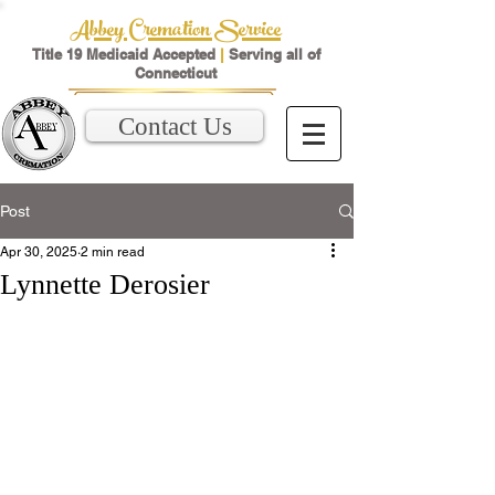
Abbey Cremation Service
Title 19 Medicaid Accepted
|
Serving all of
Connecticut
Contact Us
Post
Apr 30, 2025
2 min read
Lynnette Derosier