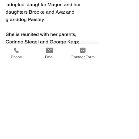
'adopted' daughter Magen and her 
daughters Brooke and Ava; and 
granddog Paisley.
She is reunited with her parents, 
Corinne Siegel and George Karp; 
brothers Mark Karp and Philip Siegel; 
grandmother Gertrude; sister-in-law 
Phone
Email
Contact Form
Janice; grandson Jason; great friend 
Erna; and the sweetest granddog, Olivia
—to cause some chaos in heaven.
The family extends heartfelt gratitude to 
Hartford Hospice and Jerome Home for 
their exceptional care during Lynn’s 
final days—especially Iris, Mary Jo, 
Annette, Amanda, and Carmel.
When asked how she wanted to be 
remembered, Lynn simply said:
“I had a good life, no regrets."