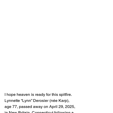
I hope heaven is ready for this spitfire.
Lynnette “Lynn” Derosier (née Karp), 
age 77, passed away on April 29, 2025, 
in New Britain, Connecticut following a 