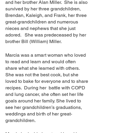
and her brother Alan Miller.  She is also 
survived by her three grandchildren, 
Brendan, Kaleigh, and Frank, her three 
great-grandchildren and numerous 
nieces and nephews that she just 
adored.   She was predeceased by her 
brother Bill (William) Miller.
Marcia was a smart woman who loved 
to read and learn and would often 
share what she learned with others. 
She was not the best cook, but she 
loved to bake for everyone and to share 
recipes.  During her  battle with COPD 
and lung cancer, she often set her life 
goals around her family. She lived to 
see her grandchildren’s graduations, 
weddings and birth of her great-
grandchildren. 