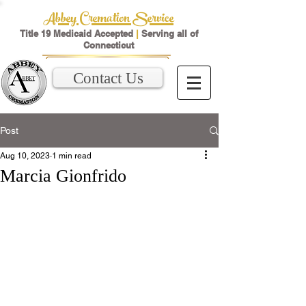
Abbey Cremation Service
Title 19 Medicaid Accepted
|
Serving all of
Connecticut
Contact Us
Post
Aug 10, 2023
1 min read
Marcia Gionfrido