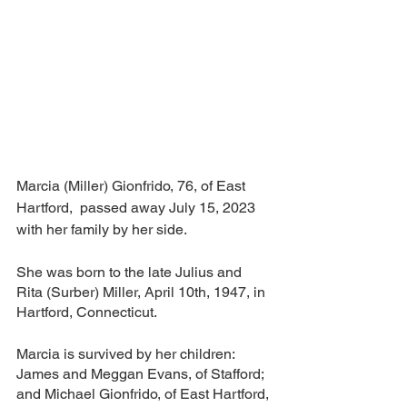
Marcia (Miller) Gionfrido, 76, of East 
Hartford,  passed away July 15, 2023 
with her family by her side.
She was born to the late Julius and 
Rita (Surber) Miller, April 10th, 1947, in 
Hartford, Connecticut.   
Marcia is survived by her children: 
James and Meggan Evans, of Stafford; 
and Michael Gionfrido, of East Hartford, 