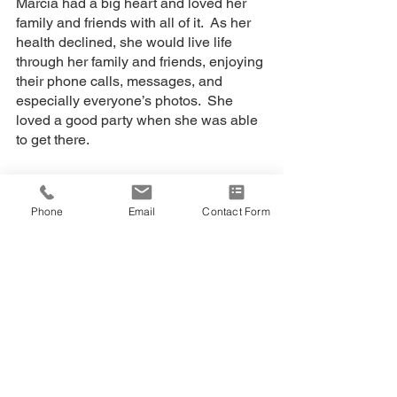
Marcia had a big heart and loved her 
family and friends with all of it.  As her 
health declined, she would live life 
through her family and friends, enjoying 
their phone calls, messages, and 
especially everyone’s photos.  She  
loved a good party when she was able 
to get there.
A celebration of life for her family and 
friends will be held at a later time.  
Phone
Email
Contact Form
Marcia’s wishes were that people make 
donations in support of Lung Disease 
research.