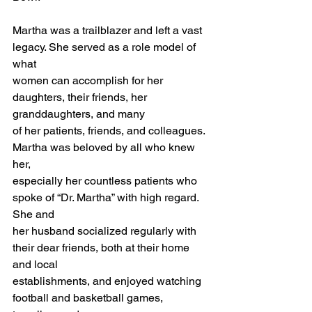
Martha was a trailblazer and left a vast 
legacy. She served as a role model of 
what 
women can accomplish for her 
daughters, their friends, her 
granddaughters, and many 
of her patients, friends, and colleagues. 
Martha was beloved by all who knew 
her, 
especially her countless patients who 
spoke of “Dr. Martha” with high regard. 
She and 
her husband socialized regularly with 
their dear friends, both at their home 
and local 
establishments, and enjoyed watching 
football and basketball games, 