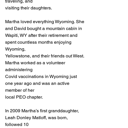
traveling, and 
visiting their daughters.
Martha loved everything Wyoming. She 
and David bought a mountain cabin in
Wapiti, WY after their retirement and 
spent countless months enjoying 
Wyoming,
Yellowstone, and their friends out West. 
Martha worked as a volunteer 
administering
Covid vaccinations in Wyoming just 
one year ago and was an active 
member of her
local PEO chapter.
In 2009 Martha’s first granddaughter, 
Leah Donley Matloff, was born, 
followed 10