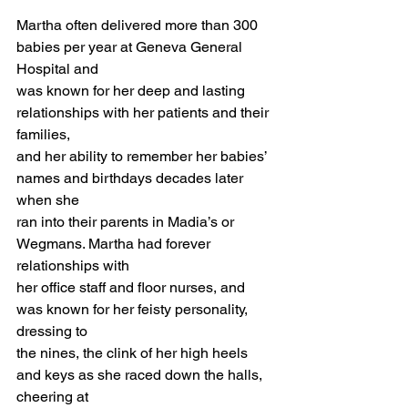
Martha often delivered more than 300 
babies per year at Geneva General 
Hospital and 
was known for her deep and lasting 
relationships with her patients and their 
families, 
and her ability to remember her babies’ 
names and birthdays decades later 
when she 
ran into their parents in Madia’s or 
Wegmans. Martha had forever 
relationships with 
her office staff and floor nurses, and 
was known for her feisty personality, 
dressing to 
the nines, the clink of her high heels 
and keys as she raced down the halls, 
cheering at 