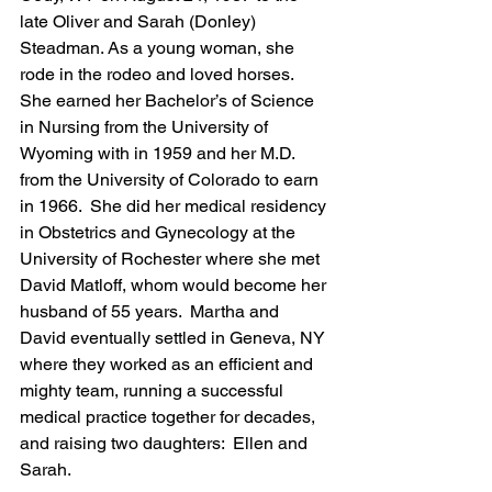
late Oliver and Sarah (Donley) 
Steadman. As a young woman, she 
rode in the rodeo and loved horses. 
She earned her Bachelor’s of Science 
in Nursing from the University of 
Wyoming with in 1959 and her M.D. 
from the University of Colorado to earn 
in 1966.  She did her medical residency 
in Obstetrics and Gynecology at the 
University of Rochester where she met 
David Matloff, whom would become her 
husband of 55 years.  Martha and 
David eventually settled in Geneva, NY 
where they worked as an efficient and 
mighty team, running a successful 
medical practice together for decades, 
and raising two daughters:  Ellen and 
Sarah.