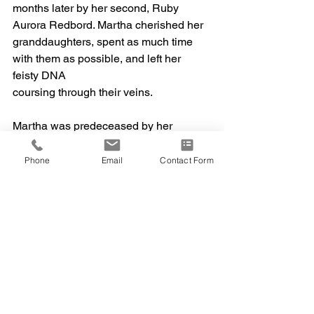
months later by her second, Ruby 
Aurora Redbord. Martha cherished her
granddaughters, spent as much time 
with them as possible, and left her 
feisty DNA
coursing through their veins.
Martha was predeceased by her 
parents, Oliver and Sally Steadman. 
She is survived
Phone
Email
Contact Form
by her husband, David, daughter Ellen 
(Michael Bowler), daughter Sarah,
granddaughters Leah Matloff and Ruby 
Redbord, and her three beloved 
siblings: Don
(Linda) Steadman; John (Sally) 
Steadman; Shirley (Wally) Steadman; 
as well as her
nieces, nephews, and cousins. Per her 