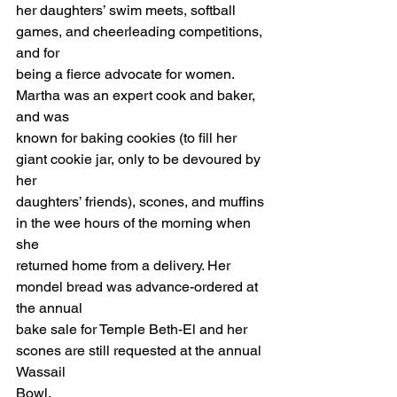
her daughters’ swim meets, softball 
games, and cheerleading competitions, 
and for 
being a fierce advocate for women. 
Martha was an expert cook and baker, 
and was 
known for baking cookies (to fill her 
giant cookie jar, only to be devoured by 
her 
daughters’ friends), scones, and muffins 
in the wee hours of the morning when 
she 
returned home from a delivery. Her 
mondel bread was advance-ordered at 
the annual 
bake sale for Temple Beth-El and her 
scones are still requested at the annual 
Wassail 
Bowl. 