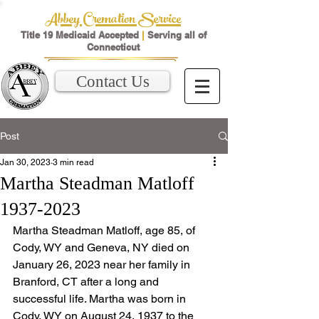
Abbey Cremation Service
Title 19 Medicaid Accepted
|
Serving all of
Connecticut
Contact Us
Post
Jan 30, 2023
3 min read
Martha Steadman Matloff
1937-2023
Martha Steadman Matloff, age 85, of 
Cody, WY and Geneva, NY died on 
January 26, 2023 near her family in 
Branford, CT after a long and 
successful life. Martha was born in 
Cody, WY on August 24, 1937 to the 