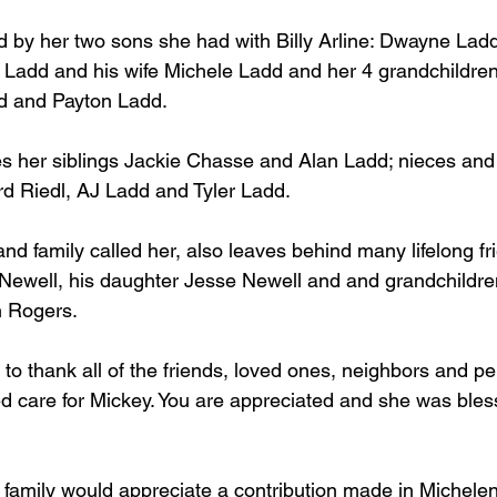
d by her two sons she had with Billy Arline: Dwayne Ladd
Ladd and his wife Michele Ladd and her 4 grandchildren
dd and Payton Ladd.
es her siblings Jackie Chasse and Alan Ladd; nieces an
rd Riedl, AJ Ladd and Tyler Ladd.
and family called her, also leaves behind many lifelong f
 Newell, his daughter Jesse Newell and and grandchildr
h Rogers.
 to thank all of the friends, loved ones, neighbors and pe
d care for Mickey. You are appreciated and she was bles
he family would appreciate a contribution made in Michel