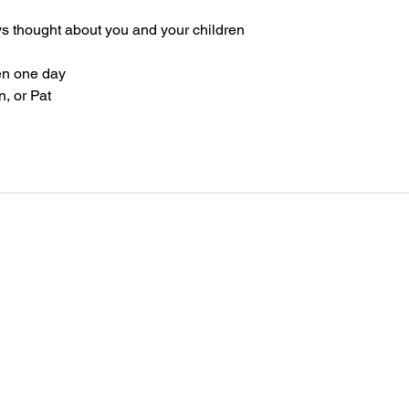
ays thought about you and your children
en one day
n, or Pat