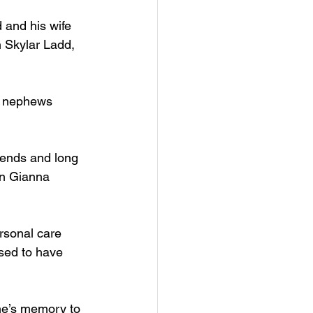
 and his wife 
 Skylar Ladd, 
d nephews 
riends and long 
en Gianna 
rsonal care 
sed to have 
ene’s memory to 