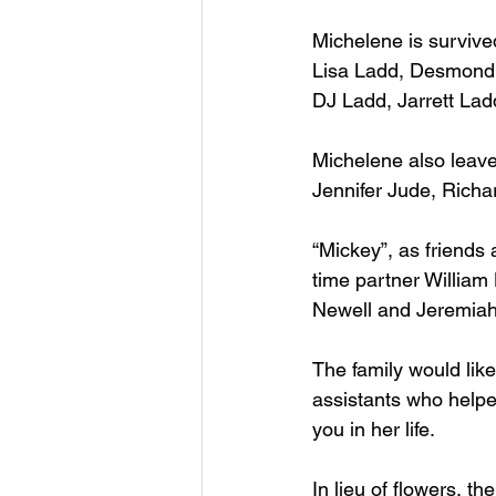
Michelene is survive
Lisa Ladd, Desmond 
DJ Ladd, Jarrett La
Michelene also leav
Jennifer Jude, Richa
“Mickey”, as friends 
time partner William
Newell and Jeremia
The family would like
assistants who helpe
you in her life.
In lieu of flowers, t