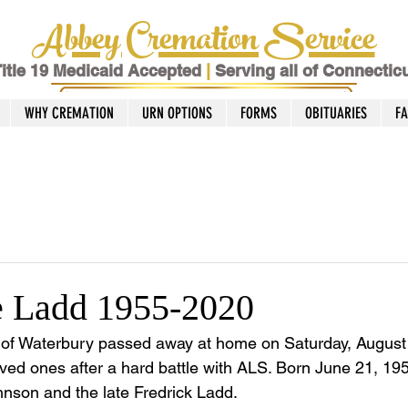
Abbey Cremation Service
itle 19 Medicaid Accepted
|
Serving all of Connectic
WHY CREMATION
URN OPTIONS
FORMS
OBITUARIES
F
e Ladd 1955-2020
 of Waterbury passed away at home on Saturday, August
ved ones after a hard battle with ALS. Born June 21, 19
hnson and the late Fredrick Ladd. 