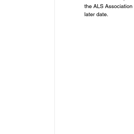
the ALS Association 
later date.