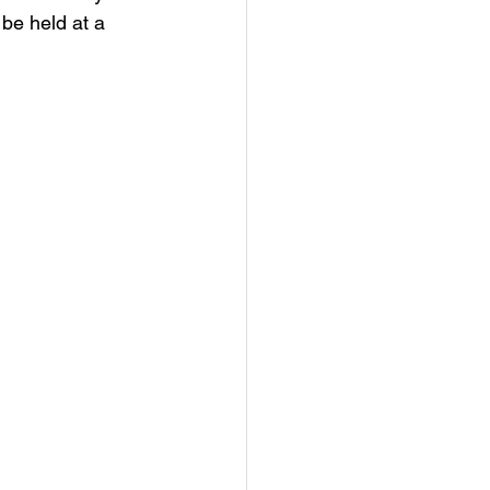
be held at a 