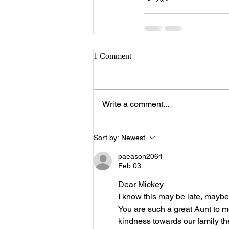
1 Comment
Write a comment...
Sort by:
Newest
paeason2064
Feb 03
Dear Mickey
I know this may be late, maybe 
You are such a great Aunt to me 
kindness towards our family th