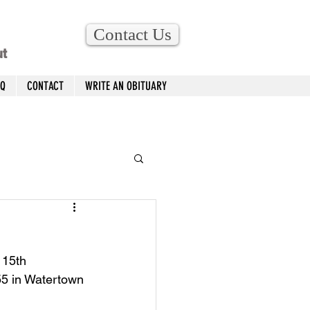
Contact Us
ut
AQ
CONTACT
WRITE AN OBITUARY
 15th 
55 in Watertown 