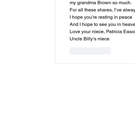
my grandma Brown so much.
For all these shares, I’ve alw
I hope you’re resting in peace
And I hope to see you in heav
Love your niece, Patricia Easo
Uncle Billy‘s niece
Like
Reply