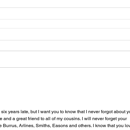
six years late, but I want you to know that I never forgot about y
and a great friend to all of my cousins. I will never forget your 
e Burrus, Arlines, Smiths, Easons and others. I know that you lo