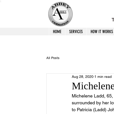
T
HOME
SERVICES
HOW IT WORKS
All Posts
Aug 28, 2020
1 min read
Michelen
Michelene Ladd, 65,
surrounded by her lo
to Patricia (Ladd) Jo