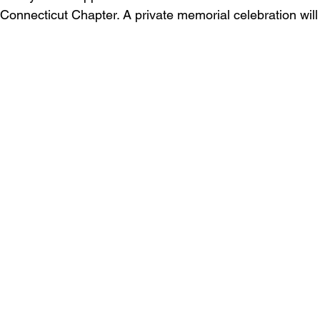
Connecticut Chapter. A private memorial celebration will 