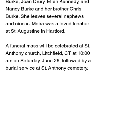
Burke, Joan Drury, Ellen Kennedy, and 
Nancy Burke and her brother Chris 
Burke. She leaves several nephews 
and nieces. Moira was a loved teacher 
at St. Augustine in Hartford. 
A funeral mass will be celebrated at St. 
Anthony church, Litchfield, CT at 10:00 
am on Saturday, June 26, followed by a 
burial service at St. Anthony cemetery.