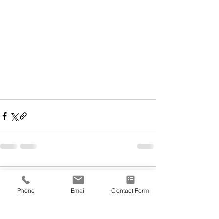
Comments
Phone
Email
Contact Form
Write a comment...