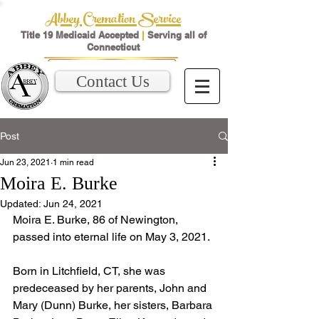
Abbey Cremation Service
Title 19 Medicaid Accepted
|
Serving all of
Connecticut
Contact Us
Post
Jun 23, 2021
1 min read
Moira E. Burke
Updated:
Jun 24, 2021
Moira E. Burke, 86 of Newington, 
passed into eternal life on May 3, 2021. 
Born in Litchfield, CT, she was 
predeceased by her parents, John and 
Mary (Dunn) Burke, her sisters, Barbara 