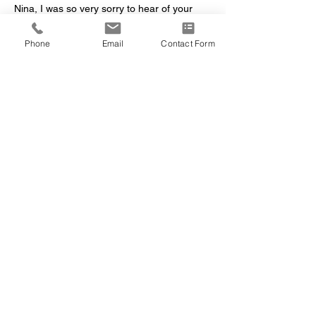
Nina, I was so very sorry to hear of your 
moms illness and death. Nina was a kind 
woman, always took an interest in others.  
Phone
Email
Contact Form
she had a beautiful smile and she kept on 
going through thick and thin. She will be 
missed by all of her spiritual brothers and 
sisters.    Susan Slone
Like
Reply
kazmona
Sep 28, 2021
So sorry Nina! This is so hard to loose 
someone you love, our hearts and prayers 
go out to you at this very sad time! She 
always had a smile for everyone. So glad 
you were near her side as I know that must 
have brought her great comfort! She put up 
a hard fight, let her sleep now, until we 
meet again. Love Doug and Linda Greene
Like
Reply