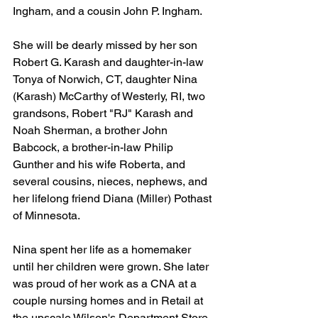
Ingham, and a cousin John P. Ingham. 
She will be dearly missed by her son 
Robert G. Karash and daughter-in-law 
Tonya of Norwich, CT, daughter Nina 
(Karash) McCarthy of Westerly, RI, two 
grandsons, Robert "RJ" Karash and 
Noah Sherman, a brother John 
Babcock, a brother-in-law Philip 
Gunther and his wife Roberta, and 
several cousins, nieces, nephews, and 
her lifelong friend Diana (Miller) Pothast 
of Minnesota.
Nina spent her life as a homemaker 
until her children were grown. She later 
was proud of her work as a CNA at a 
couple nursing homes and in Retail at 
the upscale Wilson's Department Store 