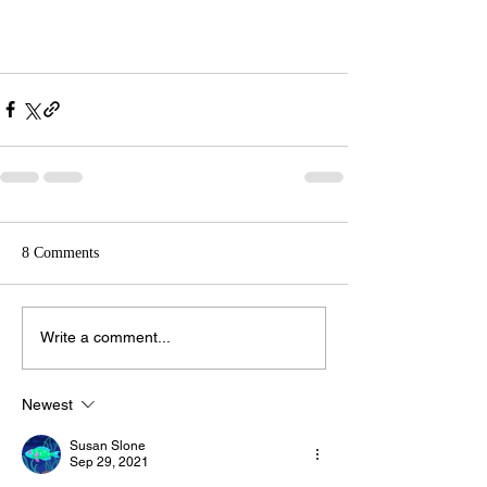
8 Comments
Write a comment...
Newest
Susan Slone
Sep 29, 2021