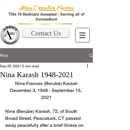
Abbey Cremation Service
Title 19 Medicaid Accepted
|
Serving all of
Connecticut
Contact Us
Post
Sep 20, 2021
2 min read
Nina Karash 1948-2021
Nina Frances (Berube) Karash
December 3, 1948 - September 15, 
2021
Nina (Berube) Karash, 72, of South 
Broad Street, Pawcatuck, CT passed 
away peacefully after a brief illness on 