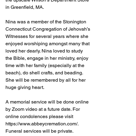
in Greenfield, MA.
Nina was a member of the Stonington 
Connecticut Congregation of Jehovah’s 
Witnesses for several years where she 
enjoyed worshiping amongst many that 
loved her dearly. Nina loved to study 
the Bible, engage in her ministry, enjoy 
time with her family (especially at the 
beach), do shell crafts, and beading. 
She will be remembered by all for her 
huge giving heart.
A memorial service will be done online 
by Zoom video at a future date. For 
online condolences please visit 
https://www.abbeycremation.com/. 
Funeral services will be private.