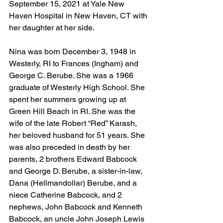
September 15, 2021 at Yale New 
Haven Hospital in New Haven, CT with 
her daughter at her side.
Nina was born December 3, 1948 in 
Westerly, RI to Frances (Ingham) and 
George C. Berube. She was a 1966 
graduate of Westerly High School. She 
spent her summers growing up at 
Green Hill Beach in RI. She was the 
wife of the late Robert “Red” Karash, 
her beloved husband for 51 years. She 
was also preceded in death by her 
parents, 2 brothers Edward Babcock 
and George D. Berube, a sister-in-law, 
Dana (Hellmandollar) Berube, and a 
niece Catherine Babcock, and 2 
nephews, John Babcock and Kenneth 
Babcock, an uncle John Joseph Lewis 