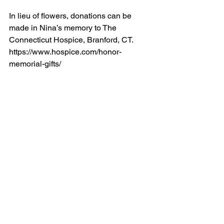
In lieu of flowers, donations can be 
made in Nina’s memory to The 
Connecticut Hospice, Branford, CT.  
https://www.hospice.com/honor-
memorial-gifts/