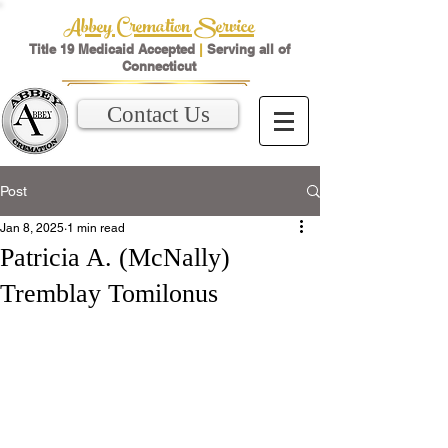
Abbey Cremation Service
Title 19 Medicaid Accepted
|
Serving all of
Connecticut
Contact Us
Post
Jan 8, 2025
1 min read
Patricia A. (McNally)
Tremblay Tomilonus