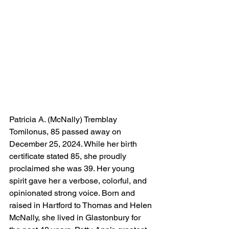
Patricia A. (McNally) Tremblay 
Tomilonus, 85 passed away on 
December 25, 2024. While her birth 
certificate stated 85, she proudly 
proclaimed she was 39. Her young 
spirit gave her a verbose, colorful, and 
opinionated strong voice. Born and 
raised in Hartford to Thomas and Helen 
McNally, she lived in Glastonbury for 