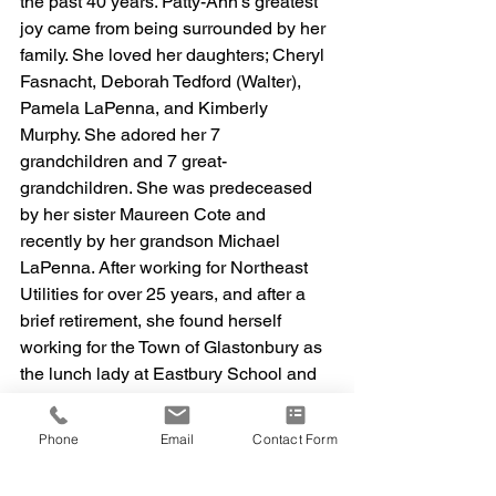
the past 40 years. Patty-Ann’s greatest 
joy came from being surrounded by her 
family. She loved her daughters; Cheryl 
Fasnacht, Deborah Tedford (Walter), 
Pamela LaPenna, and Kimberly 
Murphy. She adored her 7 
grandchildren and 7 great-
grandchildren. She was predeceased 
by her sister Maureen Cote and 
recently by her grandson Michael 
LaPenna. After working for Northeast 
Utilities for over 25 years, and after a 
brief retirement, she found herself 
working for the Town of Glastonbury as 
the lunch lady at Eastbury School and 
then at the Glastonbury YMCA 
afterschool program. Her love of 
Phone
Email
Contact Form
children gave her a new purpose. May 
she rest in peace. A Funeral Mass will 