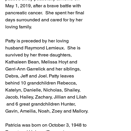
May 1, 2019, after a brave battle with 
pancreatic cancer.  She spent her final 
days surrounded and cared for by her 
loving family. 
Patty is preceded by her loving 
husband Raymond Lemieux.  She is 
survived by her three daughters, 
Kathaleen Bean, Melissa Hoyt and 
Gerri-Ann Garrelick and her siblings, 
Debra, Jeff and Joel. Patty leaves 
behind 10 grandchildren Rebecca, 
Katelyn, Danielle, Nicholas, Shailey, 
Jacob, Hailey, Zachary, Jillian and Lilah 
 and 6 great grandchildren Hunter, 
Gavin, Ameilia, Noah, Zoey and Mallory.
Patricia was born on October 3, 1948 to 