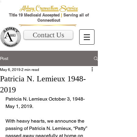
Abbey Cremation Service
Title 19 Medicaid Accepted
|
Serving all of
Connecticut
Contact Us
Post
May 6, 2019
2 min read
Patricia N. Lemieux 1948-
2019
Patricia N. Lemieux October 3, 1948- 
May 1, 2019.
With heavy hearts, we announce the 
passing of Patricia N. Lemieux, “Patty” 
passed away peacefully at home on 