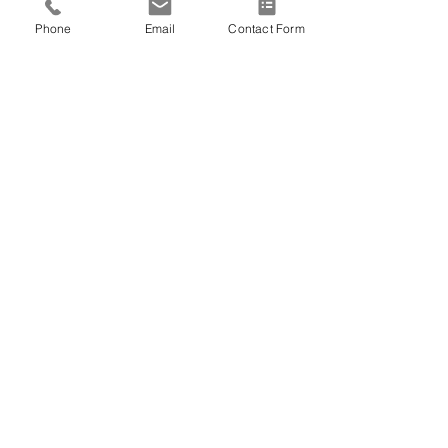
great need.  
Phone
Email
Contact Form
At Patty’s request, she will be honored 
in a celebration of life among family.  