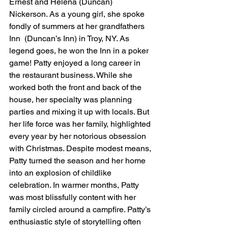
Ernest and Helena (Duncan) 
Nickerson. As a young girl, she spoke 
fondly of summers at her grandfathers 
Inn  (Duncan’s Inn) in Troy, NY. As 
legend goes, he won the Inn in a poker 
game! Patty enjoyed a long career in 
the restaurant business. While she 
worked both the front and back of the 
house, her specialty was planning 
parties and mixing it up with locals. But 
her life force was her family, highlighted 
every year by her notorious obsession 
with Christmas. Despite modest means, 
Patty turned the season and her home 
into an explosion of childlike 
celebration. In warmer months, Patty 
was most blissfully content with her 
family circled around a campfire. Patty’s 
enthusiastic style of storytelling often 