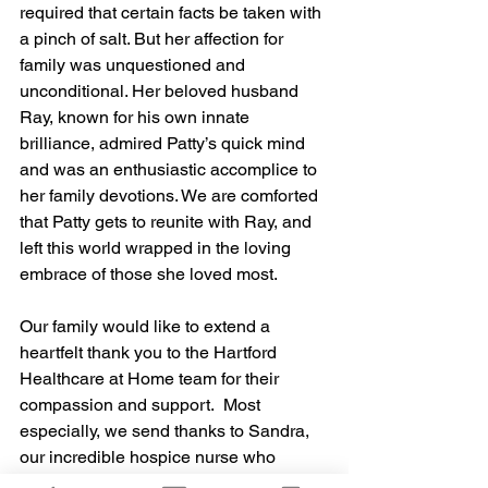
required that certain facts be taken with 
a pinch of salt. But her affection for 
family was unquestioned and 
unconditional. Her beloved husband 
Ray, known for his own innate 
brilliance, admired Patty’s quick mind 
and was an enthusiastic accomplice to 
her family devotions. We are comforted 
that Patty gets to reunite with Ray, and 
left this world wrapped in the loving 
embrace of those she loved most.
Our family would like to extend a 
heartfelt thank you to the Hartford 
Healthcare at Home team for their 
compassion and support.  Most 
especially, we send thanks to Sandra, 
our incredible hospice nurse who 
became extended family in our time of 