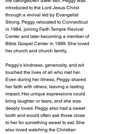
the Georgetown Steel Mill. Peggy was 
introduced to the Lord Jesus Christ 
through a revival led by Evangelist 
Strong. Peggy relocated to Connecticut 
in 1984, joining Faith Temple Revival 
Center and later becoming a member of 
Bible Gospel Center in 1989. She loved 
her church and church family. 
Peggy’s kindness, generosity, and wit 
touched the lives of all who met her. 
Even during her illness, Peggy shared 
her faith with others, leaving a lasting 
impact. Her unique expressions could 
bring laughter or tears, and she was 
deeply loved. Peggy also had a sweet 
tooth and would often ask those close 
to her for something sweet to eat. She 
also loved watching the Christian 