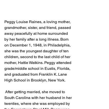
Peggy Louise Raines, a loving mother, 
grandmother, sister, and friend, passed 
away peacefully at home surrounded 
by her family after a long illness. Born 
on December 1, 1948, in Philadelphia, 
she was the youngest daughter of ten 
children, second to the last child of her 
mother, Hattie Watkins. Peggy attended 
grade/middle school in Eustis, Florida, 
and graduated from Franklin K. Lane 
High School in Brooklyn, New York.
 After getting married, she moved to 
South Carolina with her husband in her 
twenties, where she was employed by 