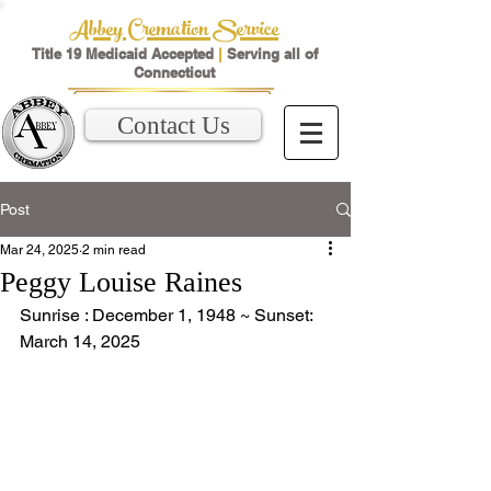
Abbey Cremation Service
Title 19 Medicaid Accepted
|
Serving all of
Connecticut
Contact Us
Post
Mar 24, 2025
2 min read
Peggy Louise Raines
Sunrise : December 1, 1948 ~ Sunset: 
March 14, 2025