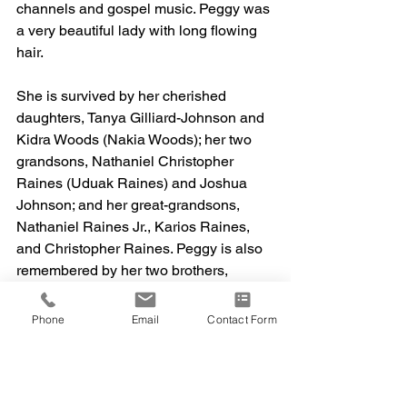
channels and gospel music. Peggy was 
a very beautiful lady with long flowing 
hair. 
She is survived by her cherished 
daughters, Tanya Gilliard-Johnson and 
Kidra Woods (Nakia Woods); her two 
grandsons, Nathaniel Christopher 
Raines (Uduak Raines) and Joshua 
Johnson; and her great-grandsons, 
Nathaniel Raines Jr., Karios Raines, 
and Christopher Raines. Peggy is also 
remembered by her two brothers, 
Gilbert Watkins and David Watkins; her 
three sisters, Willie Mae Taylor, Greta 
Phone
Email
Contact Form
Watkins, and Azaline Brown. 
Peggy was preceded in death by her 
father, Nathaniel Raines; her mother, 