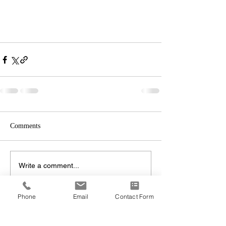
Comments
Write a comment...
Phone
Email
Contact Form