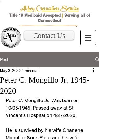
Abbey Cremation Service
Title 19 Medicaid Accepted
|
Serving all of
Connecticut
Contact Us
Post
May 3, 2020
1 min read
Peter C. Mongillo Jr. 1945-
2020
Peter C. Mongillo Jr.  Was born on 
10/05/1945. Passed away at St. 
Vincent's Hospital on 4/27/2020. 
He is survived by his wife Charlene 
Mongillo, Sons Peter and his wife 