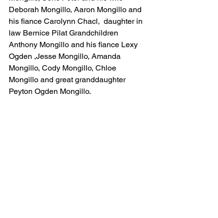
Deborah Mongillo, Aaron Mongillo and 
his fiance Carolynn Chacl,  daughter in 
law Bernice Pilat Grandchildren 
Anthony Mongillo and his fiance Lexy 
Ogden ,Jesse Mongillo, Amanda 
Mongillo, Cody Mongillo, Chloe 
Mongillo and great granddaughter 
Peyton Ogden Mongillo. 