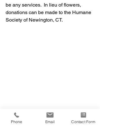
be any services.  In lieu of flowers, 
donations can be made to the Humane 
Society of Newington, CT.
Phone
Email
Contact Form