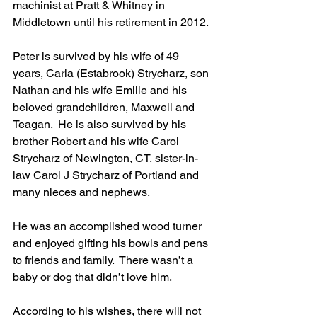
machinist at Pratt & Whitney in 
Middletown until his retirement in 2012.
Peter is survived by his wife of 49 
years, Carla (Estabrook) Strycharz, son 
Nathan and his wife Emilie and his 
beloved grandchildren, Maxwell and 
Teagan.  He is also survived by his 
brother Robert and his wife Carol 
Strycharz of Newington, CT, sister-in-
law Carol J Strycharz of Portland and 
many nieces and nephews.
He was an accomplished wood turner 
and enjoyed gifting his bowls and pens 
to friends and family.  There wasn’t a 
baby or dog that didn’t love him.
According to his wishes, there will not 