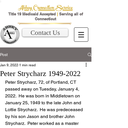
Abbey Cremation Service
Title 19 Medicaid Accepted
|
Serving all of
Connecticut
Contact Us
Post
Jan 9, 2022
1 min read
Peter Strycharz 1949-2022
Peter Strycharz, 72, of Portland, CT 
passed away on Tuesday, January 4, 
2022.  He was born in Middletown on 
January 25, 1949 to the late John and 
Lottie Strycharz.  He was predeceased 
by his son Jason and brother John 
Strycharz.  Peter worked as a master 