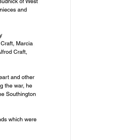
Budnick of West 
 nieces and 
y 
 Craft, Marcia 
lfrod Craft, 
eart and other 
g the war, he 
the Southington 
ends which were 