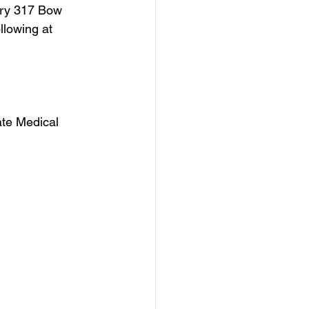
ery 317 Bow 
llowing at 
ate Medical 