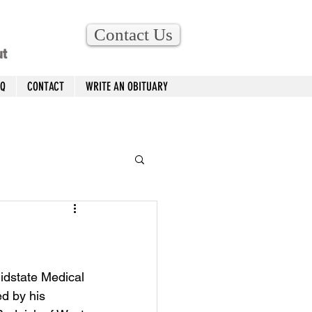
Contact Us
ut
AQ
CONTACT
WRITE AN OBITUARY
idstate Medical 
d by his 