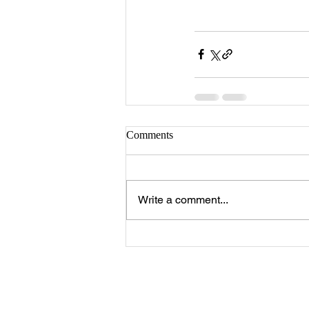
Comments
Write a comment...