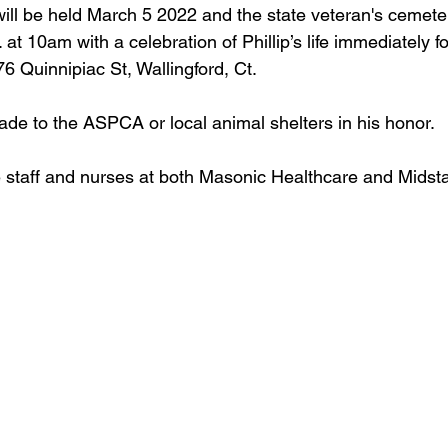
ill be held March 5 2022 and the state veteran's cemet
at 10am with a celebration of Phillip’s life immediately fo
6 Quinnipiac St, Wallingford, Ct.
e to the ASPCA or local animal shelters in his honor.
e staff and nurses at both Masonic Healthcare and Midst