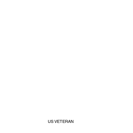
US VETERAN