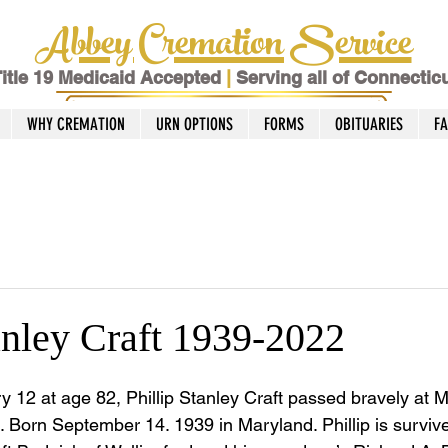
Abbey Cremation Service
itle 19 Medicaid Accepted
|
Serving all of Connectic
WHY CREMATION
URN OPTIONS
FORMS
OBITUARIES
F
anley Craft 1939-2022
 12 at age 82, Phillip Stanley Craft passed bravely at M
. Born September 14. 1939 in Maryland. Phillip is survive