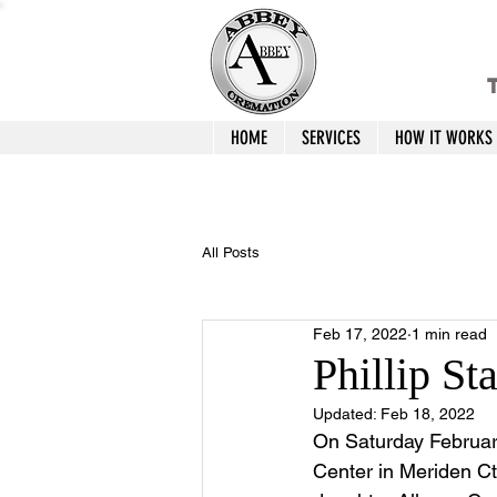
T
HOME
SERVICES
HOW IT WORKS
All Posts
Feb 17, 2022
1 min read
Phillip St
Updated:
Feb 18, 2022
On Saturday February
Center in Meriden Ct