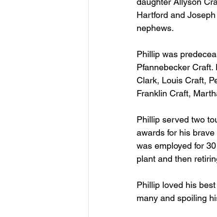
daughter Allyson Cra
Hartford and Joseph 
nephews.
Phillip was predece
Pfannebecker Craft. H
Clark, Louis Craft, P
Franklin Craft, Mart
Phillip served two t
awards for his brave
was employed for 30 y
plant and then retiri
Phillip loved his be
many and spoiling h