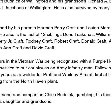
ft Budnick of Wallingford and his grandson’s Richard A. 
J. Jacobson of Wallingford. He is also survived by many
ased by his parents Herman Perry Craft and Louina Mare
e also is the last of 12 siblings Doris Tsakonas, William
erry Jr. Craft, Rodney Craft, Robert Craft, Donald Craft, A
ha Ann Craft and David Craft.
ours in the Vietnam War being recognized with a Purple H
 service to our country as an Army infantry man. Followin
ears as a welder for Pratt and Whitney Aircraft first at 
ng from the North Haven plant.
st friend and companion Chico Budnick, gambling, his fri
is daughter and grandsons.