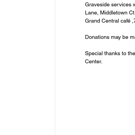
Graveside services w
Lane, Middletown Ct. 
Grand Central café ,7
Donations may be mad
Special thanks to th
Center.