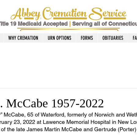
Abbey Cremation Service
itle 19 Medicaid Accepted
|
Serving all of Connectic
WHY CREMATION
URN OPTIONS
FORMS
OBITUARIES
F
K. McCabe 1957-2022
 McCabe, 65 of Waterford, formerly of Norwich and Weth
uary 23, 2022 at Lawence Memorial Hospital in New Lo
on of the late James Martin McCabe and Gertrude (Porte