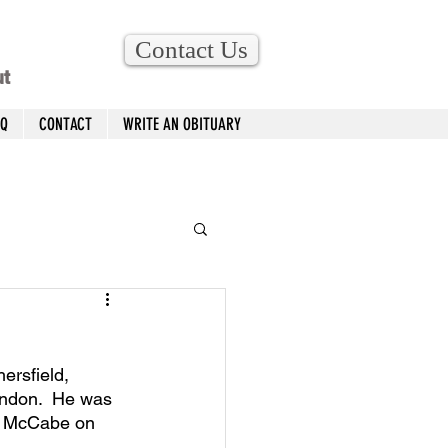
Contact Us
ut
AQ
CONTACT
WRITE AN OBITUARY
ersfield, 
ndon.  He was 
r) McCabe on 