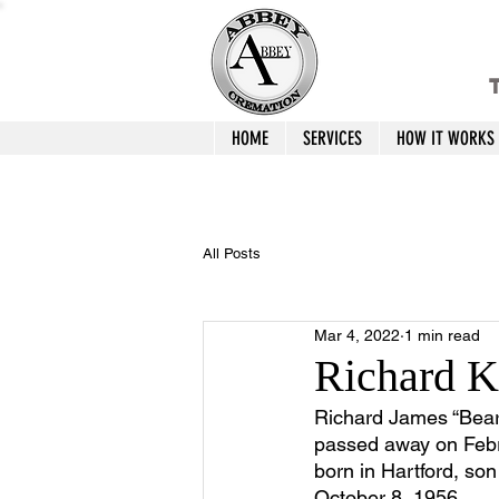
T
HOME
SERVICES
HOW IT WORKS
All Posts
Mar 4, 2022
1 min read
Richard 
Richard James “Bear”
passed away on Febr
born in Hartford, s
October 8, 1956.  