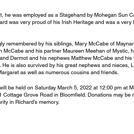
ment, he was employed as a Stagehand by Mohegan Sun C
ard was very proud of his Irish Heritage and was a very 
ngly remembered by his siblings, Mary McCabe of Maynar
n McCabe and his partner Maureen Meehan of Mystic, hi
and Dermot and his nephews Matthew McCabe and his w
 He is also survived by his great nephews and nieces, L
argaret as well as numerous cousins and friends.
will be held on Saturday March 5, 2022 at 12:00 pm at M
1 Cottage Grove Road in Bloomfield. Donations may be 
rity in Richard’s memory. 