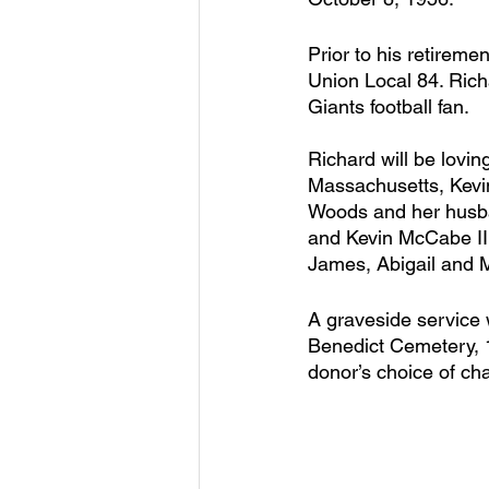
Prior to his retire
Union Local 84. Rich
Giants football fan.
Richard will be lovi
Massachusetts, Kevi
Woods and her husb
and Kevin McCabe II.
James, Abigail and M
A graveside service 
Benedict Cemetery, 
donor’s choice of cha