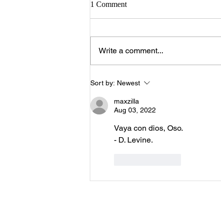
1 Comment
Write a comment...
Sort by:
Newest
maxzilla
Aug 03, 2022
Vaya con dios, Oso.
- D. Levine.
Like
Reply