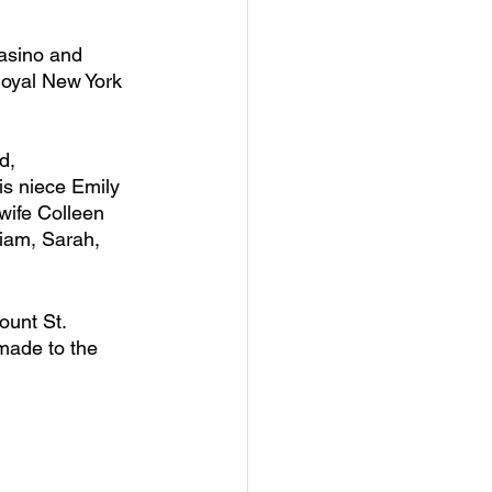
asino and 
loyal New York 
d, 
s niece Emily 
ife Colleen 
iam, Sarah, 
ount St. 
made to the 