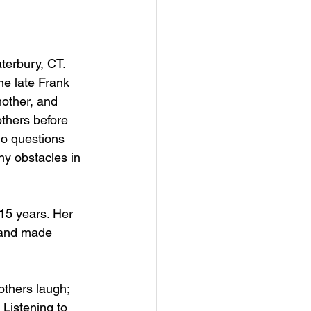
terbury, CT. 
e late Frank 
other, and 
others before 
no questions 
 obstacles in 
15 years. Her 
d and made 
thers laugh; 
Listening to 