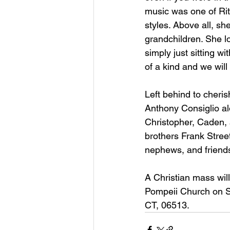
music was one of Rita
styles. Above all, sh
grandchildren. She lo
simply just sitting w
of a kind and we will
Left behind to cheri
Anthony Consiglio alo
Christopher, Caden, 
brothers Frank Stree
nephews, and friends
A Christian mass will
Pompeii Church on S
CT, 06513.