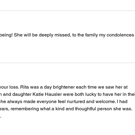
eing! She will be deeply missed, to the family my condolences 
 your loss. Rita was a day brightener each time we saw her at 
 and daughter Katie Hausler were both lucky to have her in thei
 She always made everyone feel nurtured and welcome. I had 
 years, remembering what a kind and thoughtful person she was. 
 