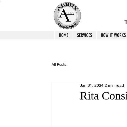
T
HOME
SERVICES
HOW IT WORKS
All Posts
Jan 31, 2024
2 min read
Rita Cons