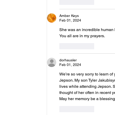
Like
Reply
Amber Keys
Feb 01, 2024
She was an incredible human b
You all are in my prayers. 
Like
Reply
dorhausler
Feb 01, 2024
We’re so very sorry to learn of
Jepson. My son Tyler Jakubisyn
lives while attending Jepson.
thought of her often in recent
May her memory be a blessing.
Like
Reply