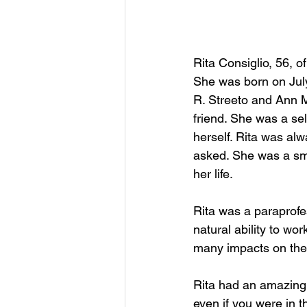
Rita Consiglio, 56, 
She was born on July
R. Streeto and Ann M
friend. She was a sel
herself. Rita was al
asked. She was a sm
her life.
Rita was a paraprofe
natural ability to wo
many impacts on the 
Rita had an amazing
even if you were in t