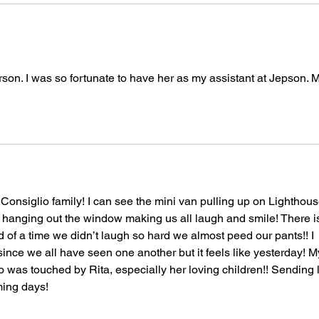
on. I was so fortunate to have her as my assistant at Jepson. 
 Consiglio family! I can see the mini van pulling up on Lighthous
hanging out the window making us all laugh and smile! There is
of a time we didn’t laugh so hard we almost peed our pants!! I 
ince we all have seen one another but it feels like yesterday! M
 was touched by Rita, especially her loving children!! Sending l
ming days! 