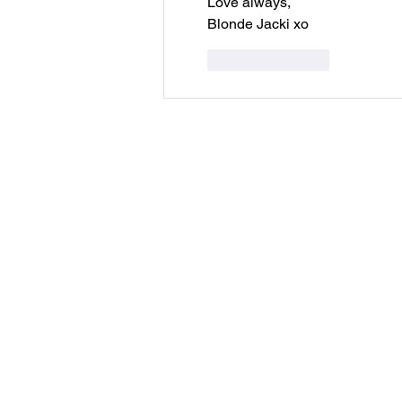
Love always,
Blonde Jacki xo 
Like
Reply