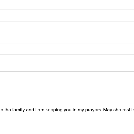
 the family and I am keeping you in my prayers. May she rest i