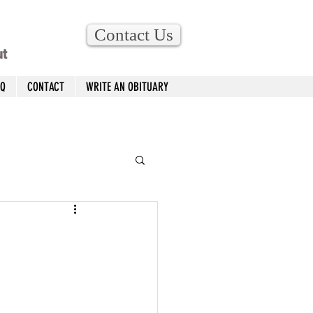
Contact Us
ut
AQ
CONTACT
WRITE AN OBITUARY