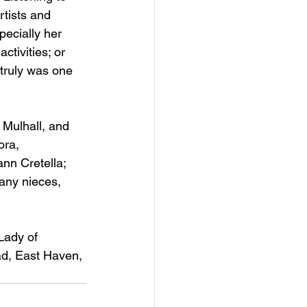
rtists and 
pecially her 
ctivities; or 
 truly was one 
 Mulhall, and 
ora, 
nn Cretella; 
any nieces, 
Lady of 
d, East Haven, 