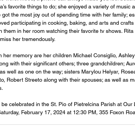
’s favorite things to do; she enjoyed a variety of music a
e got the most joy out of spending time with her family; es
ved participating in cooking, baking, and arts and crafts a
ith them in her room watching their favorite tv shows. Rita
 miss her tremendously. 
sh her memory are her children Michael Consiglio, Ashley
ng with their significant others; three grandchildren; Aur
as well as one on the way; sisters Marylou Helyar, Rosea
to, Robert Streeto along with their spouses; as well as m
. 
 be celebrated in the St. Pio of Pietrelcina Parish at Our 
aturday, February 17, 2024 at 12:30 PM, 355 Foxon Roa