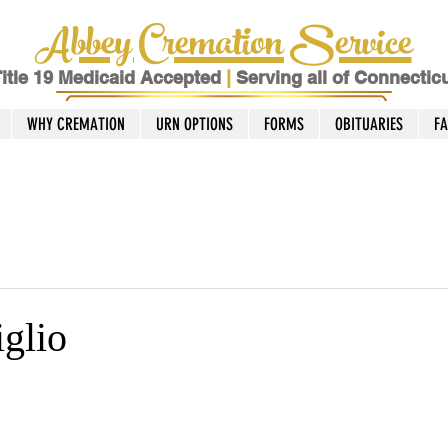
Abbey Cremation Service
itle 19 Medicaid Accepted
|
Serving all of Connectic
WHY CREMATION
URN OPTIONS
FORMS
OBITUARIES
F
iglio