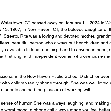
of Watertown, CT passed away on January 11, 2024 in Wa
 13, 1967, in New Haven, CT, the beloved daughter of th
. Streeto. Rita was a loving and devoted mother, grandm
fless, beautiful person who always put her children and 
ways available to lend a helping hand to anyone in need; 
art, strong, and independent woman who overcame many
ssional in the New Haven Public School District for over 
rk with children really shone through. She was well love
students she had the pleasure of working with.
 sense of humor. She was always laughing, and making o
he worst mood, a phone call always made you feel better. 