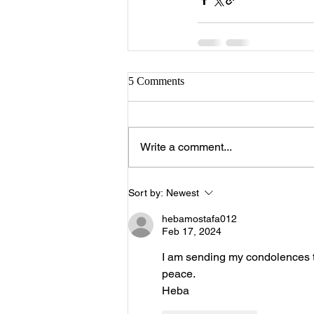
5 Comments
Write a comment...
Sort by:
Newest
hebamostafa012
Feb 17, 2024
I am sending my condolences to
peace.
Heba