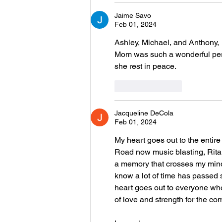
Jaime Savo
Feb 01, 2024
Ashley, Michael, and Anthony,
Mom was such a wonderful pers
she rest in peace. 
Like
Reply
Jacqueline DeCola
Feb 01, 2024
My heart goes out to the entire
Road now music blasting, Rita 
a memory that crosses my mind 
know a lot of time has passed s
heart goes out to everyone who
of love and strength for the co