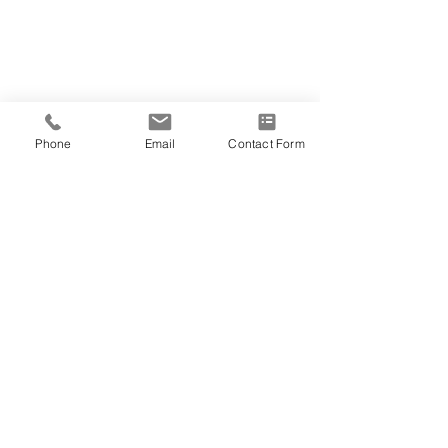
Phone
Email
Contact Form