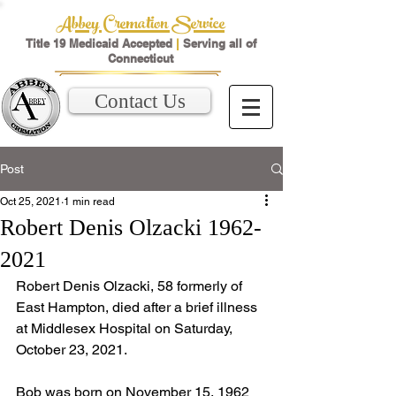
Abbey Cremation Service
Title 19 Medicaid Accepted
|
Serving all of
Connecticut
Contact Us
Post
Oct 25, 2021
1 min read
Robert Denis Olzacki 1962-
2021
Robert Denis Olzacki, 58 formerly of 
East Hampton, died after a brief illness 
at Middlesex Hospital on Saturday, 
October 23, 2021. 
Bob was born on November 15, 1962 