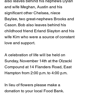
also leaves behind his nephews Dylan 
and wife Meghan, Austin and his 
significant other Chelsea, niece 
Baylee, two great-nephews Brooks and 
Cason. Bob also leaves behind his 
childhood friend Erland Slayton and his 
wife Kim who were a source of constant 
love and support. 
A celebration of life will be held on 
Sunday, November 14th at the Olzacki 
Compound at 14 Flanders Road, East 
Hampton from 2:00 p.m. to 4:00 p.m. 
In lieu of flowers please make a 
donation to your local Food Bank.