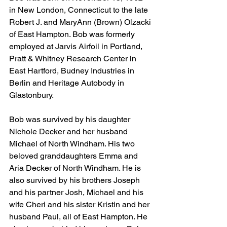
in New London, Connecticut to the late 
Robert J. and MaryAnn (Brown) Olzacki 
of East Hampton. Bob was formerly 
employed at Jarvis Airfoil in Portland, 
Pratt & Whitney Research Center in 
East Hartford, Budney Industries in 
Berlin and Heritage Autobody in 
Glastonbury. 
Bob was survived by his daughter 
Nichole Decker and her husband 
Michael of North Windham. His two 
beloved granddaughters Emma and 
Aria Decker of North Windham. He is 
also survived by his brothers Joseph 
and his partner Josh, Michael and his 
wife Cheri and his sister Kristin and her 
husband Paul, all of East Hampton. He 