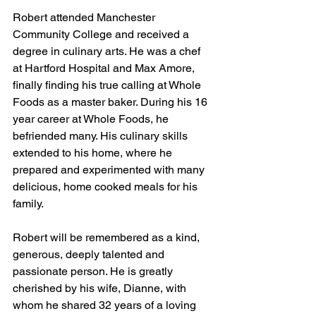
Robert attended Manchester 
Community College and received a 
degree in culinary arts. He was a chef 
at Hartford Hospital and Max Amore, 
finally finding his true calling at Whole 
Foods as a master baker. During his 16 
year career at Whole Foods, he 
befriended many. His culinary skills 
extended to his home, where he 
prepared and experimented with many 
delicious, home cooked meals for his 
family.
Robert will be remembered as a kind, 
generous, deeply talented and 
passionate person. He is greatly 
cherished by his wife, Dianne, with 
whom he shared 32 years of a loving 