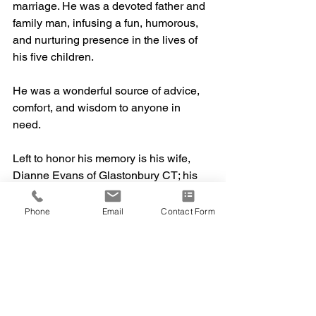
marriage. He was a devoted father and 
family man, infusing a fun, humorous, 
and nurturing presence in the lives of 
his five children.
He was a wonderful source of advice, 
comfort, and wisdom to anyone in 
need. 
Left to honor his memory is his wife, 
Dianne Evans of Glastonbury CT; his 
children, Deja Evans of Lancaster, PA; 
Justin Evans of Glastonbury, CT; 
Phone
Email
Contact Form
Brandon Evans of Glastonbury, CT; 
Tara Evans of Glastonbury, CT; Corinne 
Evans of New Rochelle, NY; his 
mother, Patricia Evans of Newark, DE; 
granddaughter, Olivia Logan of 
Lancaster, PA; and nephew, Keeron 