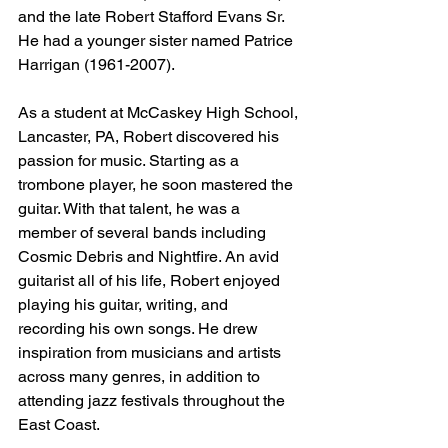
and the late Robert Stafford Evans Sr. 
He had a younger sister named Patrice 
Harrigan (1961-2007). 
As a student at McCaskey High School, 
Lancaster, PA, Robert discovered his 
passion for music. Starting as a 
trombone player, he soon mastered the 
guitar. With that talent, he was a 
member of several bands including 
Cosmic Debris and Nightfire. An avid 
guitarist all of his life, Robert enjoyed 
playing his guitar, writing, and 
recording his own songs. He drew 
inspiration from musicians and artists 
across many genres, in addition to 
attending jazz festivals throughout the 
East Coast.