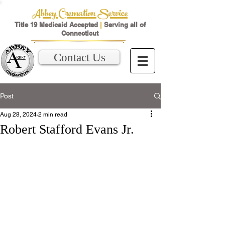
Abbey Cremation Service
Title 19 Medicaid Accepted
|
Serving all of
Connecticut
Contact Us
Post
Aug 28, 2024
2 min read
Robert Stafford Evans Jr.