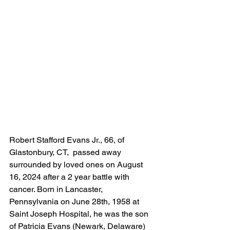
Robert Stafford Evans Jr., 66, of 
Glastonbury, CT,  passed away 
surrounded by loved ones on August 
16, 2024 after a 2 year battle with 
cancer. Born in Lancaster, 
Pennsylvania on June 28th, 1958 at 
Saint Joseph Hospital, he was the son 
of Patricia Evans (Newark, Delaware) 