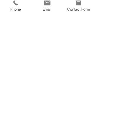
Phone
Email
Contact Form
US VETERAN
2 Comments
Write a comment...