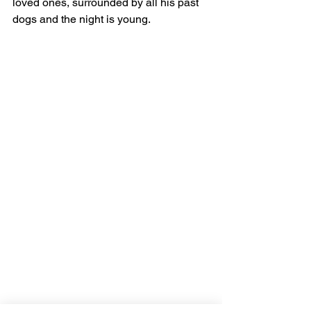
loved ones, surrounded by all his past 
dogs and the night is young. 