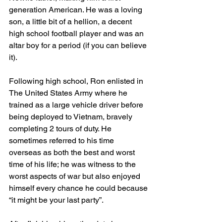
generation American. He was a loving 
son, a little bit of a hellion, a decent 
high school football player and was an 
altar boy for a period (if you can believe 
it). 
Following high school, Ron enlisted in 
The United States Army where he 
trained as a large vehicle driver before 
being deployed to Vietnam, bravely 
completing 2 tours of duty. He 
sometimes referred to his time 
overseas as both the best and worst 
time of his life; he was witness to the 
worst aspects of war but also enjoyed 
himself every chance he could because 
“it might be your last party”. 