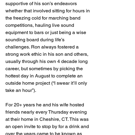
supportive of his son’s endeavors 
whether that involved sitting for hours in 
the freezing cold for marching band 
competitions, hauling live sound 
equipment to bars or just being a wise 
sounding board during life’s 
challenges. Ron always fostered a 
strong work ethic in his son and others, 
usually through his own 4 decade long 
career, but sometimes by picking the 
hottest day in August to complete an 
outside home project (“I swear it’ll only 
take an hour”).
For 20+ years he and his wife hosted 
friends nearly every Thursday evening 
at their home in Cheshire, CT. This was 
an open invite to stop by for a drink and 
over the years came to be known as 