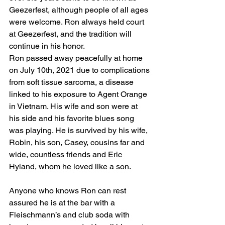
Geezerfest, although people of all ages 
were welcome. Ron always held court 
at Geezerfest, and the tradition will 
continue in his honor. 
Ron passed away peacefully at home 
on July 10th, 2021 due to complications 
from soft tissue sarcoma, a disease 
linked to his exposure to Agent Orange 
in Vietnam. His wife and son were at 
his side and his favorite blues song 
was playing. He is survived by his wife, 
Robin, his son, Casey, cousins far and 
wide, countless friends and Eric 
Hyland, whom he loved like a son.
Anyone who knows Ron can rest 
assured he is at the bar with a 
Fleischmann’s and club soda with 