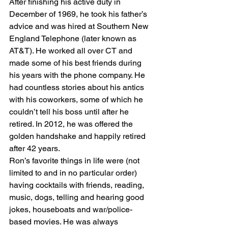
After finishing his active duty in 
December of 1969, he took his father’s 
advice and was hired at Southern New 
England Telephone (later known as 
AT&T). He worked all over CT and 
made some of his best friends during 
his years with the phone company. He 
had countless stories about his antics 
with his coworkers, some of which he 
couldn’t tell his boss until after he 
retired. In 2012, he was offered the 
golden handshake and happily retired 
after 42 years.
Ron’s favorite things in life were (not 
limited to and in no particular order) 
having cocktails with friends, reading, 
music, dogs, telling and hearing good 
jokes, houseboats and war/police-
based movies. He was always 