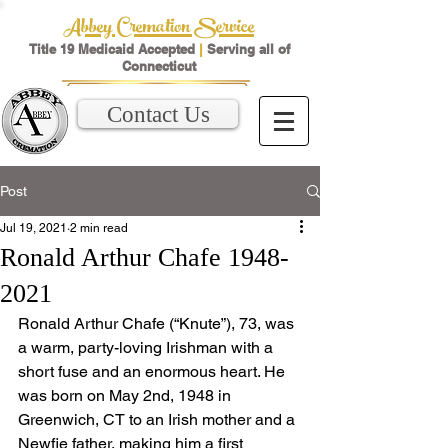
Abbey Cremation Service
Title 19 Medicaid Accepted
|
Serving all of
Connecticut
Contact Us
Post
Jul 19, 2021
2 min read
Ronald Arthur Chafe 1948-
2021
Ronald Arthur Chafe (“Knute”), 73, was 
a warm, party-loving Irishman with a 
short fuse and an enormous heart. He 
was born on May 2nd, 1948 in 
Greenwich, CT to an Irish mother and a 
Newfie father, making him a first 