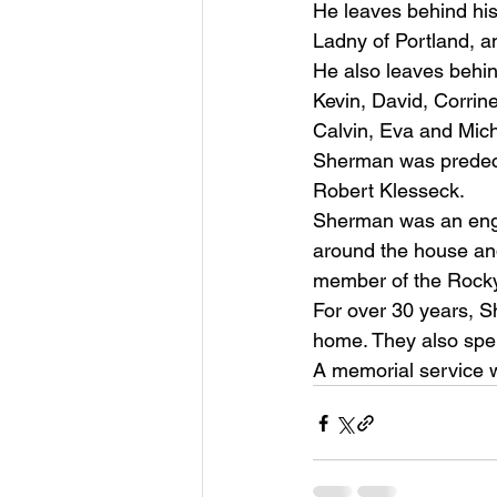
He leaves behind his
Ladny of Portland, a
He also leaves behin
Kevin, David, Corrin
Calvin, Eva and Mich
Sherman was predece
Robert Klesseck. 
Sherman was an engin
around the house and
member of the Rocky 
For over 30 years, Sh
home. They also spen
A memorial service wi