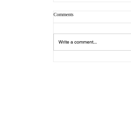
Comments
Write a comment...