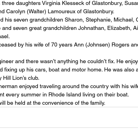
 three daughters Virginia Klesseck of Glastonbury, Sus
nd Carolyn (Walter) Lamoureux of Glastonbury. 
d his seven grandchildren Sharon, Stephanie, Michael, C
e and seven great grandchildren Johnathan, Elizabeth, A
ael.
ased by his wife of 70 years Ann (Johnsen) Rogers and 
eer and there wasn’t anything he couldn’t fix. He enjoy
 fixing up his cars, boat and motor home. He was also a
Hill Lion’s club.
erman enjoyed traveling around the country with his wife
t every summer in Rhode Island living on their boat.
ll be held at the convenience of the family. 