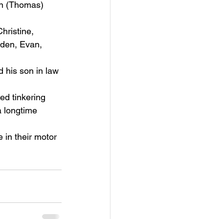
an (Thomas) 
hristine, 
iden, Evan, 
his son in law 
ed tinkering 
 longtime 
 in their motor 