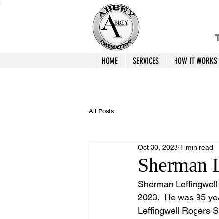
T
HOME
SERVICES
HOW IT WORKS
All Posts
Oct 30, 2023
1 min read
Sherman L
Sherman Leffingwell 
2023.  He was 95 yea
Leffingwell Rogers S