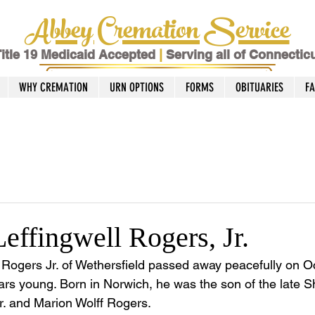
Abbey Cremation Service
itle 19 Medicaid Accepted
|
Serving all of Connectic
WHY CREMATION
URN OPTIONS
FORMS
OBITUARIES
F
effingwell Rogers, Jr.
Rogers Jr. of Wethersfield passed away peacefully on O
rs young. Born in Norwich, he was the son of the late 
r. and Marion Wolff Rogers. 