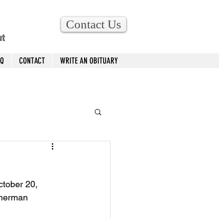
Contact Us
ut
AQ
CONTACT
WRITE AN OBITUARY
ctober 20, 
Sherman 