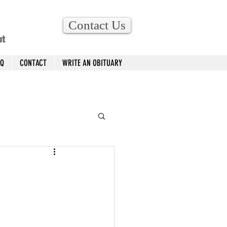
Contact Us
ut
AQ
CONTACT
WRITE AN OBITUARY