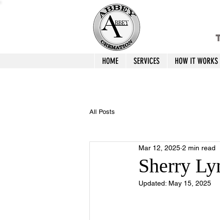
T
HOME
SERVICES
HOW IT WORKS
All Posts
Mar 12, 2025
2 min read
Sherry Ly
Updated:
May 15, 2025