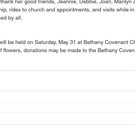
 thank her good friends, Jeannie, Debbie, Joan, Marilyn 
ship, rides to church and appointments, and visits while in 
ed by all. 
ill be held on Saturday, May 31 at Bethany Covenant Ch
 of flowers, donations may be made to the Bethany Cove