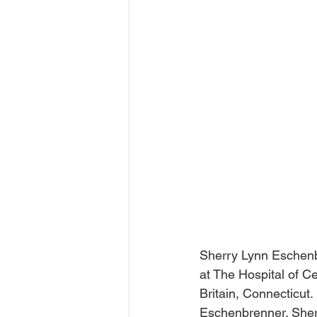
Sherry Lynn Eschenbr
at The Hospital of C
Britain, Connecticut
Eschenbrenner. Sher