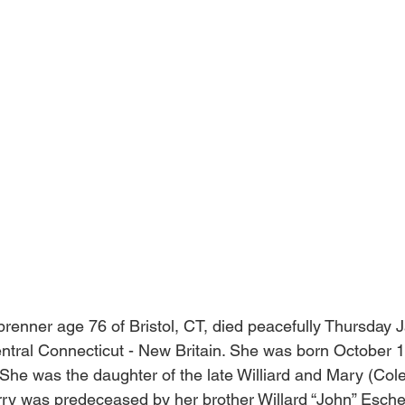
enner age 76 of Bristol, CT, died peacefully Thursday 
entral Connecticut - New Britain. She was born October 
. She was the daughter of the late Williard and Mary (Co
ry was predeceased by her brother Willard “John” Esche