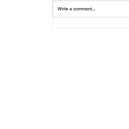
Write a comment...