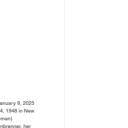
January 9, 2025 
14, 1948 in New 
leman) 
nbrenner, her 