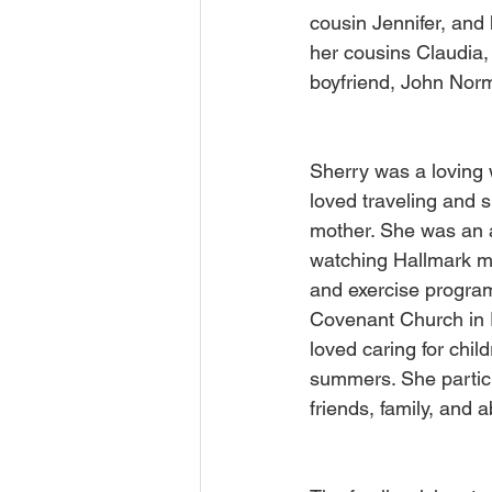
cousin Jennifer, and 
her cousins Claudia,
boyfriend, John Norm
Sherry was a loving 
loved traveling and 
mother. She was an av
watching Hallmark mo
and exercise program
Covenant Church in P
loved caring for chil
summers. She partici
friends, family, and 