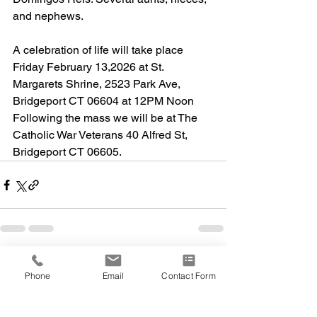
and nephews. 
A celebration of life will take place 
Friday February 13,2026 at St. 
Margarets Shrine, 2523 Park Ave, 
Bridgeport CT 06604 at 12PM Noon 
Following the mass we will be at The 
Catholic War Veterans 40 Alfred St, 
Bridgeport CT 06605.
Phone
Email
Contact Form
Comments