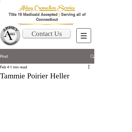
Abbey Cremation Service
Title 19 Medicaid Accepted
|
Serving all of
Connecticut
Contact Us
Post
Feb 4
1 min read
Tammie Poirier Heller