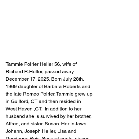
Tammie Poirier Heller 56, wife of 
Richard R.Heller, passed away 
December 17, 2025. Born July 28th, 
1969 daughter of Barbara Roberts and 
the late Romeo Poirier. Tammie grew up 
in Guilford, CT and then resided in 
West Haven ,CT.  In addition to her 
husband she is survived by her brother, 
Alfred, and sister, Susan. Her in-laws 
Johann, Joseph Heller, Lisa and 
Domingos Reis. Several aunts, nieces, 