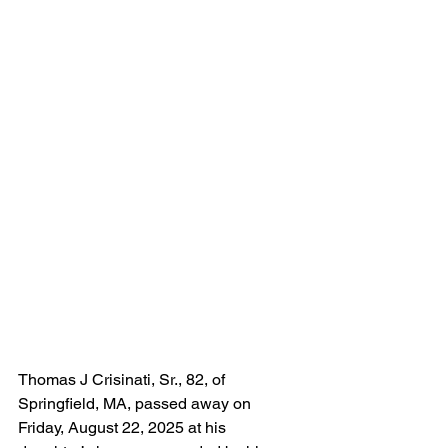
Thomas J Crisinati, Sr., 82, of 
Springfield, MA, passed away on 
Friday, August 22, 2025 at his 