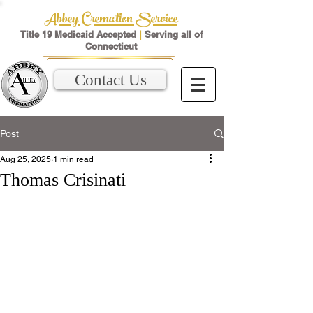
Abbey Cremation Service
Title 19 Medicaid Accepted
|
Serving all of
Connecticut
Contact Us
Post
Aug 25, 2025
1 min read
Thomas Crisinati