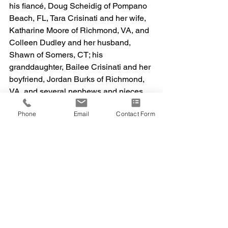
his fiancé, Doug Scheidig of Pompano 
Beach, FL, Tara Crisinati and her wife, 
Katharine Moore of Richmond, VA, and 
Colleen Dudley and her husband, 
Shawn of Somers, CT; his 
granddaughter, Bailee Crisinati and her 
boyfriend, Jordan Burks of Richmond, 
VA, and several nephews and nieces.  
He was preceded in death by his 
Phone
Email
Contact Form
grandson Zachary Crisinati, his brother, 
Samuel Crisinati, and his sister Doris 
Sadutto. Services are private and at the 
convenience of the family.  Cremation 
services entrusted to Abbey Cremation 
Service.  The family would like to thank 
the caring team at Beacon Hospice, 
especially Joan and Madi, for their 
exceptional and personal care.  
Memorial contributions may be made to 