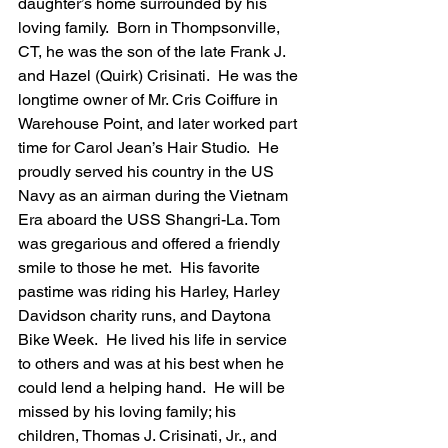
daughter’s home surrounded by his 
loving family.  Born in Thompsonville, 
CT, he was the son of the late Frank J. 
and Hazel (Quirk) Crisinati.  He was the 
longtime owner of Mr. Cris Coiffure in 
Warehouse Point, and later worked part 
time for Carol Jean’s Hair Studio.  He 
proudly served his country in the US 
Navy as an airman during the Vietnam 
Era aboard the USS Shangri-La. Tom 
was gregarious and offered a friendly 
smile to those he met.  His favorite 
pastime was riding his Harley, Harley 
Davidson charity runs, and Daytona 
Bike Week.  He lived his life in service 
to others and was at his best when he 
could lend a helping hand.  He will be 
missed by his loving family; his 
children, Thomas J. Crisinati, Jr., and 