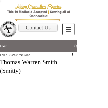
Abbey Cremation Service
Title 19 Medicaid Accepted
|
Serving all of
Connecticut
Contact Us
Post
Feb 5, 2024
2 min read
Thomas Warren Smith
(Smitty)