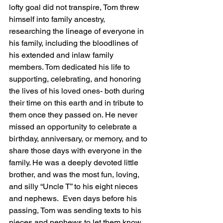
lofty goal did not transpire, Tom threw 
himself into family ancestry, 
researching the lineage of everyone in 
his family, including the bloodlines of 
his extended and inlaw family 
members. Tom dedicated his life to 
supporting, celebrating, and honoring 
the lives of his loved ones- both during 
their time on this earth and in tribute to 
them once they passed on. He never 
missed an opportunity to celebrate a 
birthday, anniversary, or memory, and to 
share those days with everyone in the 
family. He was a deeply devoted little 
brother, and was the most fun, loving, 
and silly “Uncle T” to his eight nieces 
and nephews.  Even days before his 
passing, Tom was sending texts to his 
nieces and nephews to let them know 