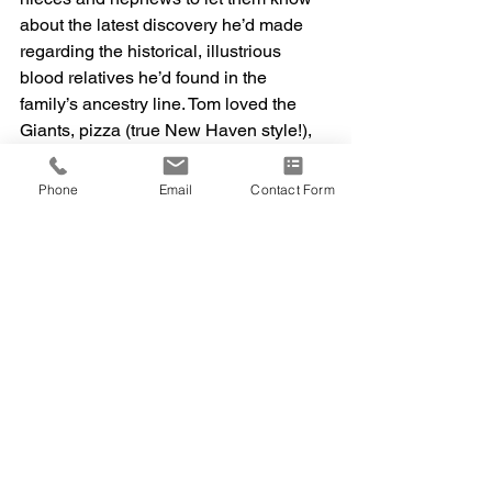
about the latest discovery he’d made 
regarding the historical, illustrious 
blood relatives he’d found in the 
family’s ancestry line. Tom loved the 
Giants, pizza (true New Haven style!), 
photography and sharing old family 
photographs, jamming out to live music 
Phone
Email
Contact Form
with his siblings, and catching up with 
old college friends. He was always 
happiest spending time with his sister 
and brothers and their kids, eating 
pizza at Pepe’s, reminiscing about the 
“good old days” and laughing to the 
point of tears with happy memories. 
Tom was survived by his sisters Susan 
(Brian, dec)) and Ann Rose, and 