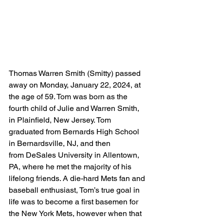
Thomas Warren Smith (Smitty) passed 
away on Monday, January 22, 2024, at 
the age of 59. Tom was born as the 
fourth child of Julie and Warren Smith, 
in Plainfield, New Jersey. Tom 
graduated from Bernards High School 
in Bernardsville, NJ, and then 
from DeSales University in Allentown, 
PA, where he met the majority of his 
lifelong friends. A die-hard Mets fan and 
baseball enthusiast, Tom’s true goal in 
life was to become a first basemen for 
the New York Mets, however when that 