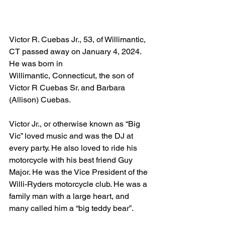
Victor R. Cuebas Jr., 53, of Willimantic, 
CT passed away on January 4, 2024. 
He was born in 
Willimantic, Connecticut, the son of 
Victor R Cuebas Sr. and Barbara 
(Allison) Cuebas. 
Victor Jr., or otherwise known as “Big 
Vic” loved music and was the DJ at 
every party. He also loved to ride his 
motorcycle with his best friend Guy 
Major. He was the Vice President of the 
Willi-Ryders motorcycle club. He was a 
family man with a large heart, and 
many called him a “big teddy bear”.