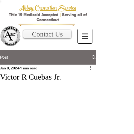
Abbey Cremation Service
Title 19 Medicaid Accepted
|
Serving all of
Connecticut
Contact Us
Post
Jan 8, 2024
1 min read
Victor R Cuebas Jr.