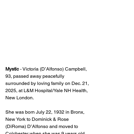
Mystic
 - Victoria (D’Alfonso) Campbell, 
93, passed away peacefully 
surrounded by loving family on Dec. 21, 
2025, at L&M Hospital/Yale NH Health, 
New London.  
She was born July 22, 1932 in Bronx, 
New York to Dominick & Rose 
(DiRoma) D’Alfonso and moved to 
Colchester when she was 9 years old.  