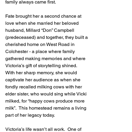
family always came first. 
Fate brought her a second chance at 
love when she married her beloved 
husband, Millard “Don” Campbell 
(predeceased) and together, they built a 
cherished home on West Road in 
Colchester - a place where family 
gathered making memories and where 
Victoria’s gift of storytelling shined.  
With her sharp memory, she would 
captivate her audience as when she 
fondly recalled milking cows with her 
elder sister, who would sing while Vicki 
milked, for “happy cows produce more 
milk”.  This homestead remains a living 
part of her legacy today.
Victoria’s life wasn’t all work.  One of 