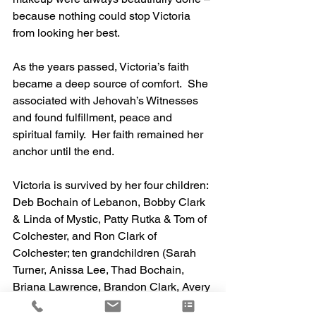
because nothing could stop Victoria 
from looking her best.
As the years passed, Victoria’s faith 
became a deep source of comfort.  She 
associated with Jehovah’s Witnesses 
and found fulfillment, peace and 
spiritual family.  Her faith remained her 
anchor until the end. 	
Victoria is survived by her four children: 
Deb Bochain of Lebanon, Bobby Clark 
& Linda of Mystic, Patty Rutka & Tom of 
Colchester, and Ron Clark of 
Colchester; ten grandchildren (Sarah 
Turner, Anissa Lee, Thad Bochain, 
Briana Lawrence, Brandon Clark, Avery 
Clark, Patrick Rutka, Allison Rutka, 