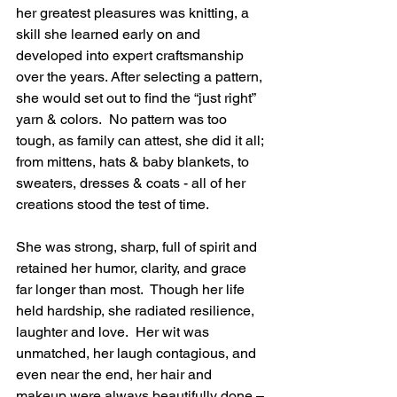
her greatest pleasures was knitting, a 
skill she learned early on and 
developed into expert craftsmanship 
over the years. After selecting a pattern, 
she would set out to find the “just right” 
yarn & colors.  No pattern was too 
tough, as family can attest, she did it all; 
from mittens, hats & baby blankets, to 
sweaters, dresses & coats - all of her 
creations stood the test of time.  
She was strong, sharp, full of spirit and 
retained her humor, clarity, and grace 
far longer than most.  Though her life 
held hardship, she radiated resilience, 
laughter and love.  Her wit was 
unmatched, her laugh contagious, and 
even near the end, her hair and 
makeup were always beautifully done – 