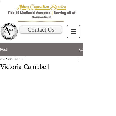
Abbey Cremation Service
Title 19 Medicaid Accepted
|
Serving all of
Connecticut
Contact Us
Post
Jan 12
3 min read
Victoria Campbell