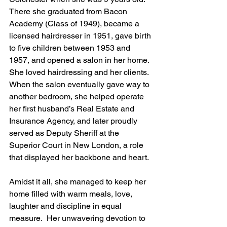
There she graduated from Bacon 
Academy (Class of 1949), became a 
licensed hairdresser in 1951, gave birth 
to five children between 1953 and 
1957, and opened a salon in her home. 
She loved hairdressing and her clients.  
When the salon eventually gave way to 
another bedroom, she helped operate 
her first husband’s Real Estate and 
Insurance Agency, and later proudly 
served as Deputy Sheriff at the 
Superior Court in New London, a role 
that displayed her backbone and heart.  
Amidst it all, she managed to keep her 
home filled with warm meals, love, 
laughter and discipline in equal 
measure.  Her unwavering devotion to 