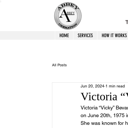
T
HOME
SERVICES
HOW IT WORKS
All Posts
Jun 20, 2024
1 min read
Victoria 
Victoria “Vicky” Bev
on June 20th, 1975 i
She was known for he