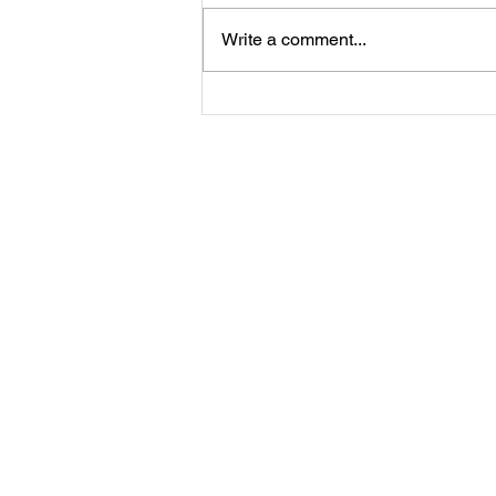
Write a comment...