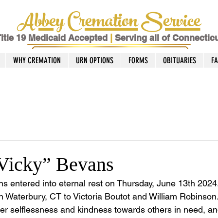
Abbey Cremation Service
itle 19 Medicaid Accepted
|
Serving all of Connectic
WHY CREMATION
URN OPTIONS
FORMS
OBITUARIES
F
“Vicky” Bevans
ans entered into eternal rest on Thursday, June 13th 202
n Waterbury, CT to Victoria Boutot and William Robinson.
r selflessness and kindness towards others in need, an