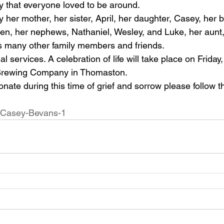
ty that everyone loved to be around.
 her mother, her sister, April, her daughter, Casey, her b
uren, her nephews, Nathaniel, Wesley, and Luke, her aunt,
s many other family members and friends. 
l services. A celebration of life will take place on Friday
Brewing Company in Thomaston.
donate during this time of grief and sorrow please follow t
u/Casey-Bevans-1