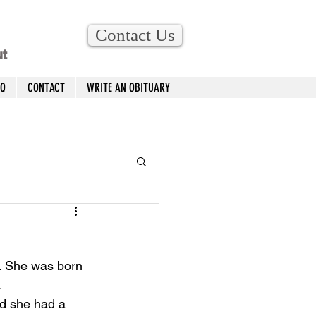
Contact Us
ut
AQ
CONTACT
WRITE AN OBITUARY
4. She was born 
 
d she had a 