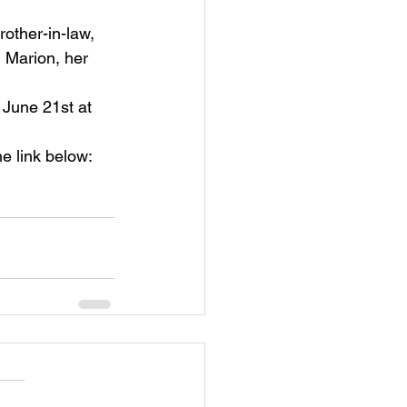
rother-in-law, 
 Marion, her 
, June 21st at 
he link below: