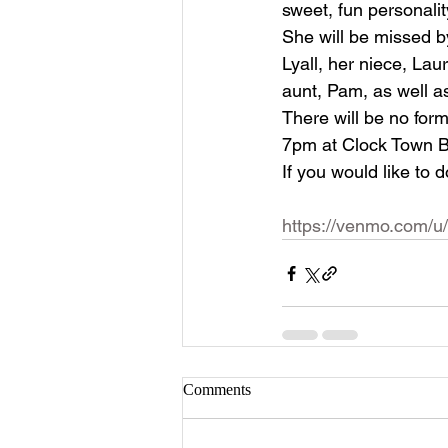
sweet, fun personali
She will be missed by
Lyall, her niece, La
aunt, Pam, as well a
There will be no forma
7pm at Clock Town 
If you would like to 
https://venmo.com/
Comments