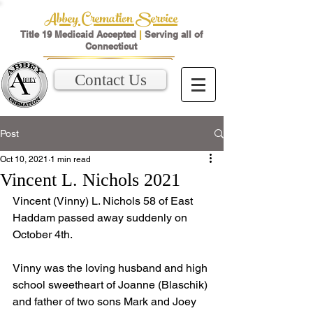
Abbey Cremation Service
Title 19 Medicaid Accepted
|
Serving all of
Connecticut
Contact Us
Post
Oct 10, 2021
1 min read
Vincent L. Nichols 2021
Vincent (Vinny) L. Nichols 58 of East 
Haddam passed away suddenly on 
October 4th. 
Vinny was the loving husband and high 
school sweetheart of Joanne (Blaschik) 
and father of two sons Mark and Joey 