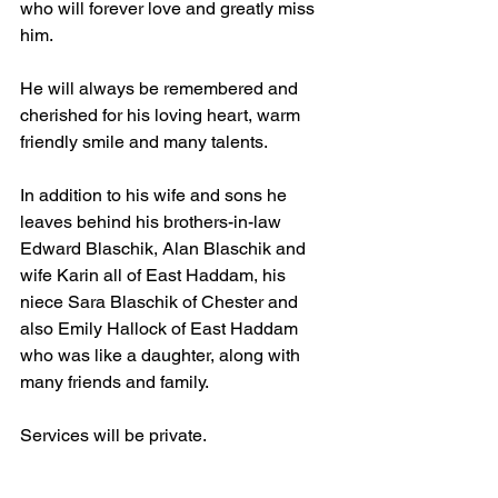
who will forever love and greatly miss 
him.
He will always be remembered and 
cherished for his loving heart, warm 
friendly smile and many talents.
In addition to his wife and sons he 
leaves behind his brothers-in-law 
Edward Blaschik, Alan Blaschik and 
wife Karin all of East Haddam, his 
niece Sara Blaschik of Chester and 
also Emily Hallock of East Haddam 
who was like a daughter, along with 
many friends and family. 
Services will be private. 