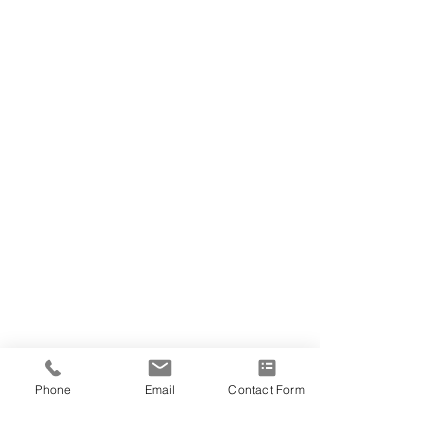
Phone
Email
Contact Form