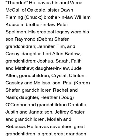
“Thunder!” He leaves his aunt Verna 
McCall of Oakdale, sister Dawn 
Fleming (Chuck;) brother-in-law William 
Kuusela, brother-in-law Peter 
Spellmon. His greatest legacy were his 
son Raymond (Debra) Shafer, 
grandchildren; Jennifer, Tim, and 
Casey; daughter, Lori Allen Barlow, 
grandchildren; Joshua, Sarah, Faith 
and Matthew; daughter-in-law, Jude 
Allen, grandchildren, Crystal, Clinton, 
Cassidy and Melissa; son, Paul (Karen) 
Shafer, grandchildren Rachel and 
Nash; daughter, Heather (Doug) 
O’Connor and grandchildren Danielle, 
Justin and Janna; son, Jeffrey Shafer 
and grandchildren, Moriah and 
Rebecca. He leaves seventeen great 
grandchildren, a great great grandson, 