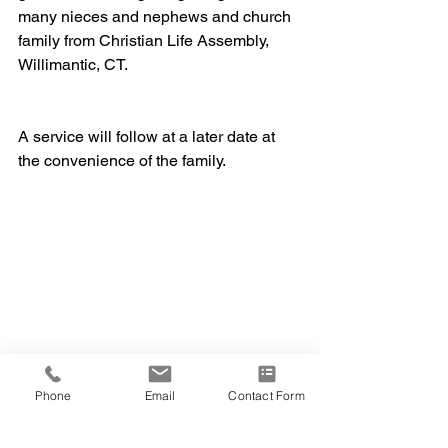
many nieces and nephews and church 
family from Christian Life Assembly, 
Willimantic, CT.
A service will follow at a later date at 
the convenience of the family.
Phone
Email
Contact Form