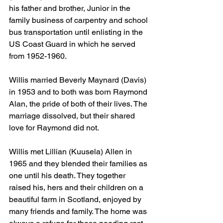
his father and brother, Junior in the 
family business of carpentry and school 
bus transportation until enlisting in the 
US Coast Guard in which he served 
from 1952-1960.
Willis married Beverly Maynard (Davis) 
in 1953 and to both was born Raymond 
Alan, the pride of both of their lives. The 
marriage dissolved, but their shared 
love for Raymond did not.
Willis met Lillian (Kuusela) Allen in 
1965 and they blended their families as 
one until his death. They together 
raised his, hers and their children on a 
beautiful farm in Scotland, enjoyed by 
many friends and family. The home was 