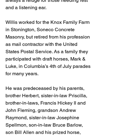
always a refuge for those needing rest 
and a listening ear. 
Willis worked for the Knox Family Farm 
in Stonington, Soneco Concrete 
Masonry, but retired from his profession 
as mail contractor with the United 
States Postal Service. As a family they 
participated with draft horses, Mark & 
Luke, in Columbia’s 4th of July parades 
for many years. 
He was predeceased by his parents, 
brother Herbert, sister-in-law Priscilla, 
brother-in-laws, Francis Hickey II and 
John Fleming, grandson Andrew 
Raymond, sister-in-law Josephine 
Spellmon, son-in-law Bruce Barlow, 
son Bill Allen and his prized horse, 