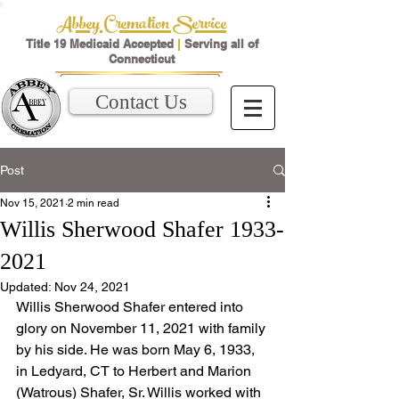
Abbey Cremation Service
Title 19 Medicaid Accepted
|
Serving all of
Connecticut
Contact Us
Post
Nov 15, 2021
2 min read
Willis Sherwood Shafer 1933-
2021
Updated:
Nov 24, 2021
Willis Sherwood Shafer entered into 
glory on November 11, 2021 with family 
by his side. He was born May 6, 1933, 
in Ledyard, CT to Herbert and Marion 
(Watrous) Shafer, Sr. Willis worked with 