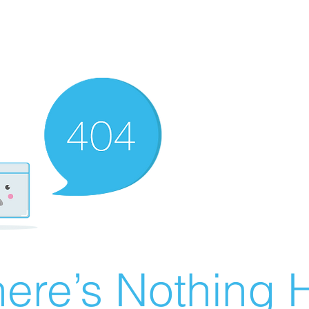
ere’s Nothing H