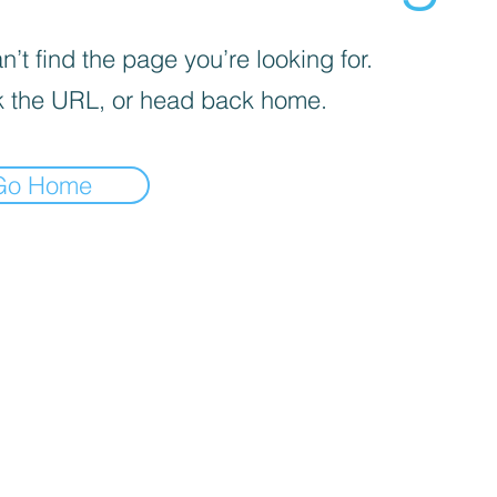
’t find the page you’re looking for.
 the URL, or head back home.
Go Home