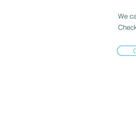
We can
Check